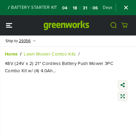
SKIP TO
V BATTERY STARTER KIT
Days
Shop Now
:
:
:
04
18
31
05
CONTENT
Ship to
29356
Home
Lawn Mower Combo Kits
48V (24V x 2) 21" Cordless Battery Push Mower 3PC
Combo Kit w/ (4) 4.0Ah...
SKIP TO
PRODUCT
INFORMATIO
N