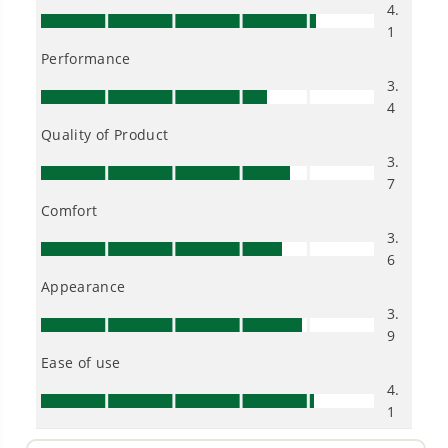
Low Noise.