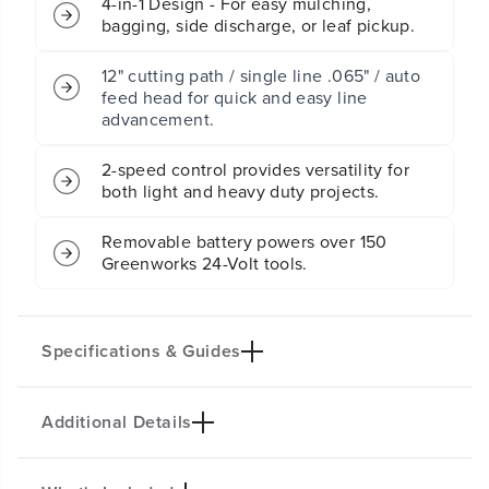
4-in-1 Design - For easy mulching,
d
d
bagging, side discharge, or leaf pickup.
l
l
e
e
s
s
12" cutting path / single line .065" / auto
s
s
feed head for quick and easy line
B
B
advancement.
a
a
t
t
2-speed control provides versatility for
t
t
both light and heavy duty projects.
e
e
r
r
y
y
Removable battery powers over 150
P
P
Greenworks 24-Volt tools.
u
u
s
s
h
h
M
M
Specifications & Guides
o
o
w
w
e
e
Additional Details
Key specifications not available.
r
r
3
3
Product Specifications
P
P
C
C