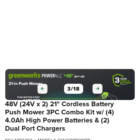
3
/
18
48V (24V x 2) 21" Cordless Battery
Push Mower 3PC Combo Kit w/ (4)
4.0Ah High Power Batteries & (2)
Dual Port Chargers