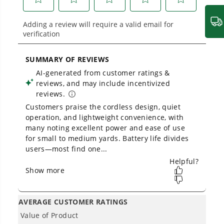
Variable speed trigger with cruise control
provides controlled airflow when it's needed
most
Equipped with a turbo button for maximum power
Concentrator nozzle makes clearing debris in
corners / tight spaces a breeze
Cushioned overmold grip for superior comfort
and control
THE NO LIST
No Gas Smell.
No Emissions.
No Maintenance.