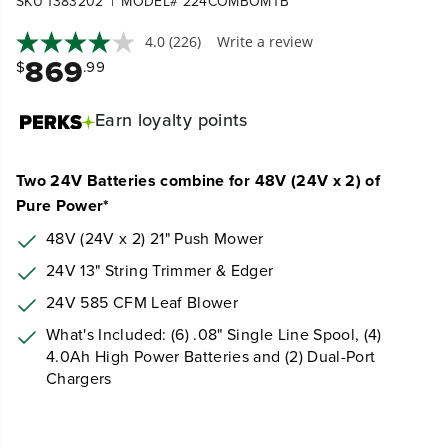
|
SKU 1383202
MODEL# 224COMBOMTB
4.0
(226)
Write a review
869
$
.99
Earn
loyalty points
Two 24V Batteries combine for 48V (24V x 2) of
Pure Power*
48V (24V x 2) 21" Push
Mower
24V 13" String Trimmer & Edger
24V 585 CFM Leaf Blower
What's Included: (6) .08" Single Line Spool, (4)
4.0Ah High Power Batteries and (2) Dual-Port
Chargers