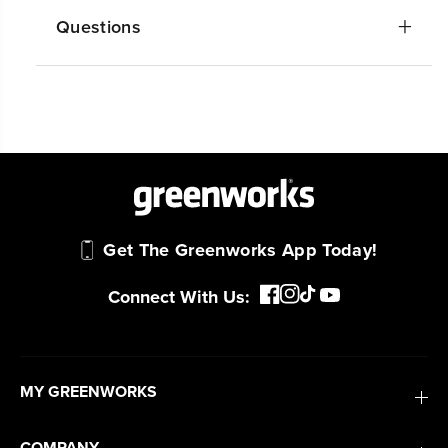
Questions
Get The Greenworks App Today!
Connect With Us:
MY GREENWORKS
COMPANY