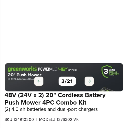
3
/
21
48V (24V x 2) 20" Cordless Battery
Push Mower 4PC Combo Kit
(2) 4.0 ah batteries and dual-port chargers
|
SKU 134910200
MODEL# 1376302-VK