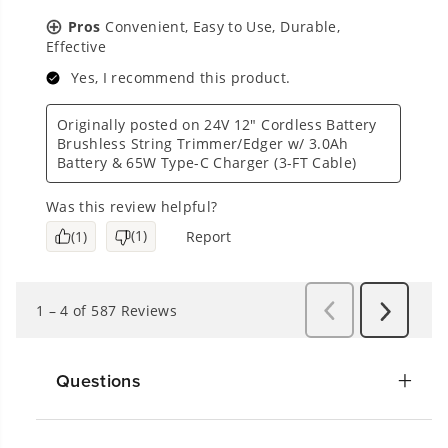
Questions