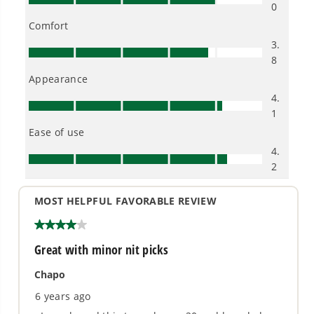
electronic devices, including phones and tablets
Compatible with Greenworks 24V Li-Ion system
for fade-free power with no memory loss after
charging and an assortment of tools to complete
all your indoor and outdoor projects
THE NO LIST
No Gas Smell.
No Emissions.
No Maintenance.
Low Noise.