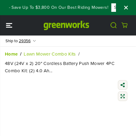
SKIP TO
s - Save Up To $3,800 On Our Best Riding Mowers!
Shop Now
CONTENT
Ship to
29356
Home
Lawn Mower Combo Kits
48V (24V x 2) 20" Cordless Battery Push Mower 4PC
Combo Kit: (2) 4.0 Ah...
SKIP TO
PRODUCT
INFORMATIO
N