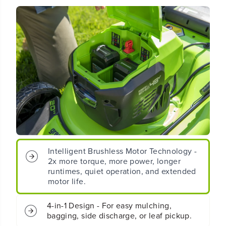
(
(
2
2
4
4
V
V
x
x
2
2
)
)
2
2
0
0
&
&
q
q
u
u
o
o
t
t
;
;
C
C
Intelligent Brushless Motor Technology -
o
o
2x more torque, more power, longer
r
r
runtimes, quiet operation, and extended
d
d
motor life.
l
l
e
e
s
s
4-in-1 Design - For easy mulching,
s
s
bagging, side discharge, or leaf pickup.
B
B