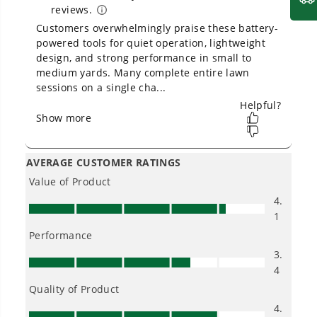
delivers fade-free power with no memory loss
after charging
Intelligent TRUBRUSHLESS™ Motor Technology.
2x More Torque. Provides More Power, Longer
Runtimes, Quiet Operation, and Extended Motor
Life
12" bar and chain (low kickback) is perfect for
homeowners and occasional users
Auto-oiler mechanism ensures the chain stays
lubricated, and the oil level indicator window
allows you to gauge oil usage
Tool-less chain tensioning for quick and easy
adjustments
Electric start - no gas or fumes, no carburetor, no
spark plug, and no pull cord
USB port in battery charges all portable