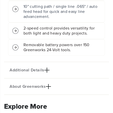
a
a
10" cutting path / single line .065" / auto
t
t
feed head for quick and easy line
t
t
advancement.
e
e
r
r
y
y
2-speed control provides versatility for
P
P
both light and heavy duty projects.
u
u
s
s
Removable battery powers over 150
h
h
Greenworks 24-Volt tools.
M
M
o
o
w
w
e
e
Additional Details
r
r
4
4
P
P
C
C
About Greenworks
PRODUCT INTRO
C
C
o
o
The Greenworks 24V POWERALL™ lithium-ion
m
m
platform powers 200+ indoor & outdoor products,
b
b
Explore More
o
o
including lawn mowers, blowers, string trimmers,
K
K