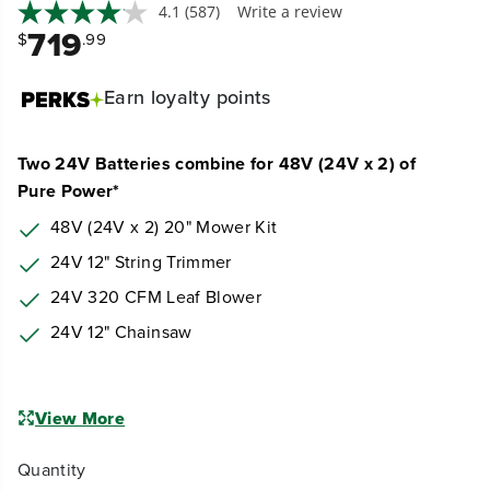
4.1
(587)
Write a review
719
$
.99
Earn
loyalty points
Two 24V Batteries combine for 48V (24V x 2) of
Pure Power*
48V (24V x 2) 20" Mower Kit
24V 12" String Trimmer
24V 320 CFM Leaf Blower
24V 12" Chainsaw
View More
Quantity