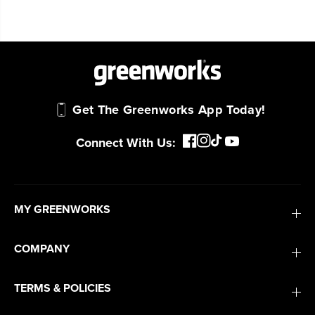
Get The Greenworks App Today!
Connect With Us:
MY GREENWORKS
COMPANY
TERMS & POLICIES