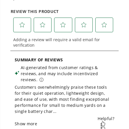
From maintaining your backyard to powering
large jobsites, our battery expertise scales
across
500+ professional and consumer tools
built for real-world use.