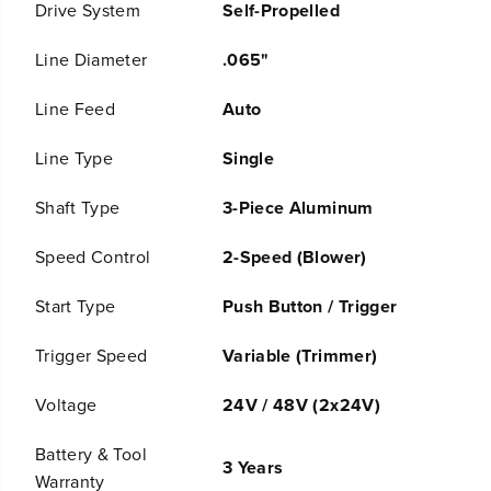
Drive System
Self-Propelled
s
s
B
B
a
a
Line Diameter
.065"
t
t
t
t
Line Feed
Auto
e
e
r
r
y
y
Line Type
Single
S
S
e
e
Shaft Type
3-Piece Aluminum
l
l
f
f
-
-
Speed Control
2-Speed (Blower)
P
P
r
r
Start Type
Push Button / Trigger
o
o
p
p
e
e
Trigger Speed
Variable (Trimmer)
l
l
l
l
Voltage
24V / 48V (2x24V)
e
e
d
d
M
M
Battery & Tool
o
o
3 Years
Warranty
w
w