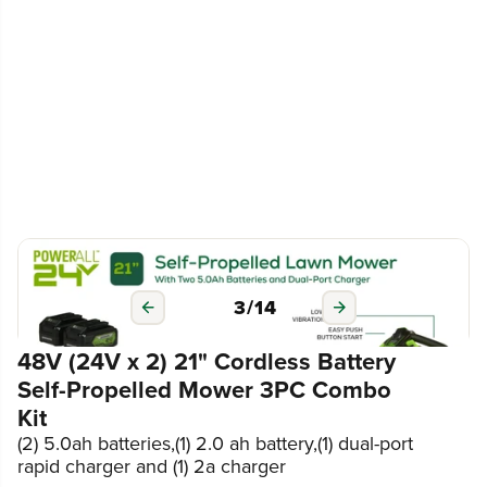
3
/
14
48V (24V x 2) 21" Cordless Battery
Self-Propelled Mower 3PC Combo
Kit
(2) 5.0ah batteries,(1) 2.0 ah battery,(1) dual-port
rapid charger and (1) 2a charger