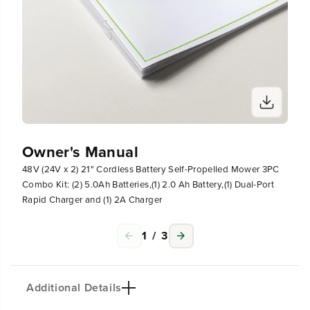
)
)
D
D
u
u
a
a
l
l
-
-
P
P
o
o
r
r
t
t
R
R
Owner's Manual
a
a
p
p
48V (24V x 2) 21" Cordless Battery Self-Propelled Mower 3PC
i
i
Combo Kit: (2) 5.0Ah Batteries,(1) 2.0 Ah Battery,(1) Dual-Port
d
d
C
C
Rapid Charger and (1) 2A Charger
h
h
a
a
1
/
3
r
r
g
g
e
e
r
r
a
a
Additional Details
n
n
d
d