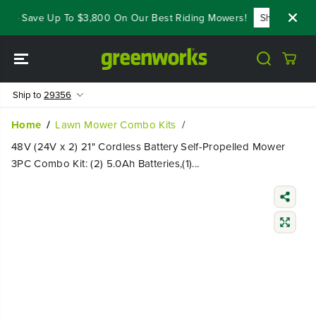
SKIP TO
 - Save Up To $3,800 On Our Best Riding Mowers!
Shop Now
CONTENT
Ship to
29356
Home
Lawn Mower Combo Kits
48V (24V x 2) 21" Cordless Battery Self-Propelled Mower
3PC Combo Kit: (2) 5.0Ah Batteries,(1)...
SKIP TO
PRODUCT
INFORMATIO
N