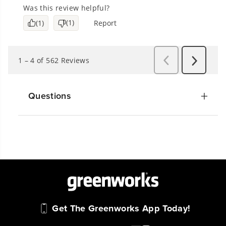
Questions
Get The Greenworks App Today!