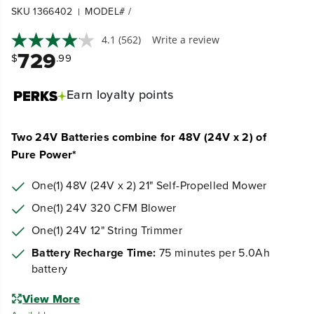
SKU 1366402
MODEL# /
|
4.1
(562)
Write a review
729
$
.99
Earn
loyalty points
Two 24V Batteries combine for 48V (24V x 2) of
Pure Power*
One(1) 48V (24V x 2) 21" Self-Propelled Mower
One(1) 24V 320 CFM Blower
One(1) 24V 12" String Trimmer
Battery Recharge Time:
75 minutes per 5.0Ah
battery
View More