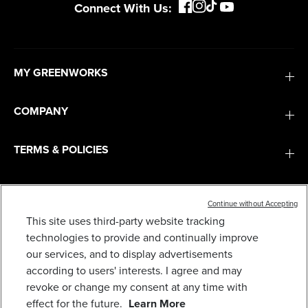
Connect With Us:
MY GREENWORKS
COMPANY
TERMS & POLICIES
SERVICES
Continue without Accepting
48V (24V X 2) 21" CORDLESS BATTERY SELF-
This site uses third-party website tracking
PROPELLED MOWER 3PC COMBO KIT: (2) 5.0AH
BATTERIES,(1) 2.0 AH BATTERY,(1) DUAL-PORT
SUBSCRIBE
technologies to provide and continually improve
RAPID CHARGER AND (1) 2A CHARGER
our services, and to display advertisements
729
$
.99
according to users' interests. I agree and may
revoke or change my consent at any time with
Earn
loyalty
effect for the future.
Learn More
points