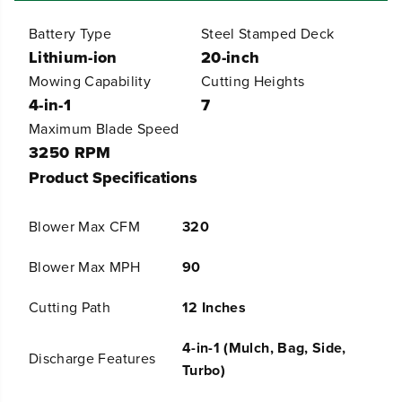
4
4
8
8
Battery Type
Steel Stamped Deck
V
V
Lithium-ion
20-inch
(
(
2
2
Mowing Capability
Cutting Heights
4
4
4-in-1
7
V
V
x
x
Maximum Blade Speed
2
2
3250 RPM
)
)
2
2
Product Specifications
1
1
&
&
q
q
Blower Max CFM
320
u
u
o
o
t
t
Blower Max MPH
90
;
;
C
C
Cutting Path
12 Inches
o
o
r
r
d
d
4-in-1 (Mulch, Bag, Side,
Discharge Features
l
l
Turbo)
e
e
s
s