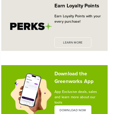
EXPANDED 24V POWERALL™
Earn Loyalty Points
PLATFORM
Historic launch and expansion deliver more power
Earn Loyalty Points with your
for pro-level performance, battery innovation, and
every purchase!
the industry's most versatile 24V ecosystem
Reading Time: 3 mins
Read More
LEARN MORE
1
/
10
Download the
Greenworks App
App Exclusive deals, sales
and learn more about our
tools
DOWNLOAD NOW