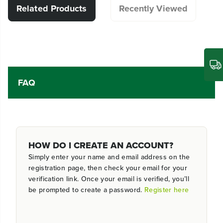
Related Products
Recently Viewed
FAQ
HOW DO I CREATE AN ACCOUNT?
Simply enter your name and email address on the
registration page, then check your email for your
verification link. Once your email is verified, you’ll
be prompted to create a password.
Register here