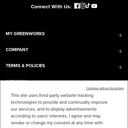
Connect With Us:
MY GREENWORKS
COMPANY
TERMS & POLICIES
SERVICES
Continue without Accepting
This site uses third-party website tracking
SUBSCRIBE
technologies to provide and continually improve
our services, and to display advertisements
according to users' interests. I agree and may
revoke or change my consent at any time with