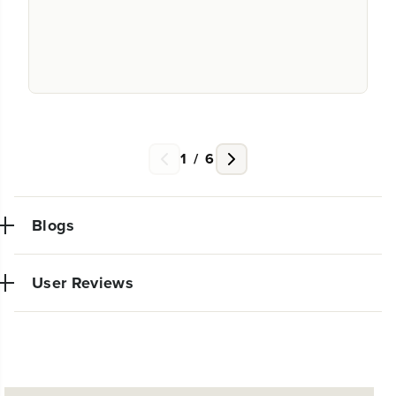
1
/
6
Blogs
User Reviews
NEW PRO POWER TOOL LINE
No reviews available for this product.
EXCLUSIVELY AT WALMART: