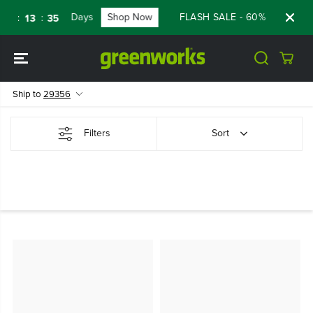
SKIP TO
Days
Shop Now
FLASH SALE - 60% OFF RENE
:
:
1
13
34
CONTENT
Ship to
29356
Filters
Sort