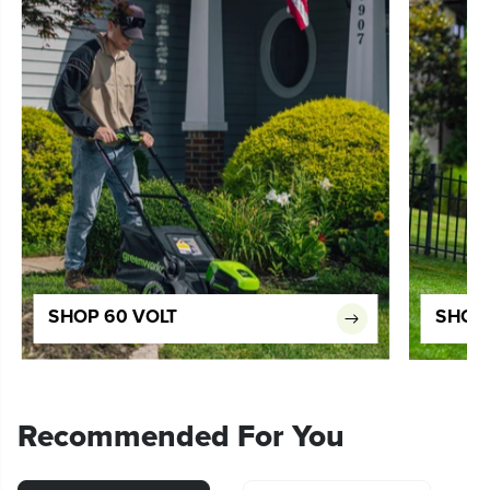
SHOP 60 VOLT
SHOP 
Recommended For You