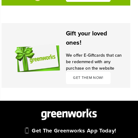
Gift your loved
ones!
We offer E-Giftcards that can
be redemmed with any
purchase on the website
GET THEM NOW!
Get The Greenworks App Today!