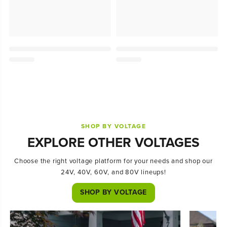
SHOP BY VOLTAGE
EXPLORE OTHER VOLTAGES
Choose the right voltage platform for your needs and shop our
24V, 40V, 60V, and 80V lineups!
SHOP BY VOLTAGE