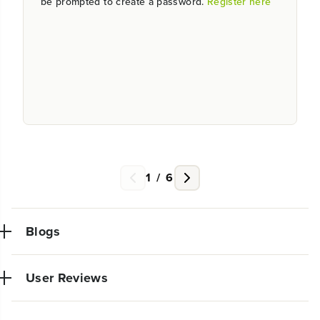
be prompted to create a password.
Register here
1
/
6
Blogs
User Reviews