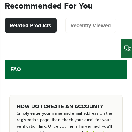
Recommended For You
Related Products
Recently Viewed
FAQ
HOW DO I CREATE AN ACCOUNT?
Simply enter your name and email address on the
registration page, then check your email for your
verification link. Once your email is verified, you’ll