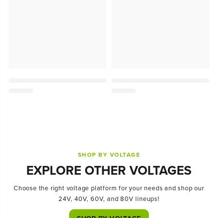
SHOP BY VOLTAGE
EXPLORE OTHER VOLTAGES
Choose the right voltage platform for your needs and shop our
24V, 40V, 60V, and 80V lineups!