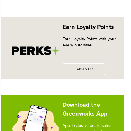
NEW PRO POWER TOOL LINE
No reviews available for this product.
EXCLUSIVELY AT WALMART:
EXPANDED 24V POWERALL™
Earn Loyalty Points
PLATFORM
Historic launch and expansion deliver more power
Earn Loyalty Points with your
for pro-level performance, battery innovation, and
every purchase!
the industry's most versatile 24V ecosystem
Reading Time: 3 mins
Read More
LEARN MORE
1
/
10
Download the
Greenworks App
App Exclusive deals, sales