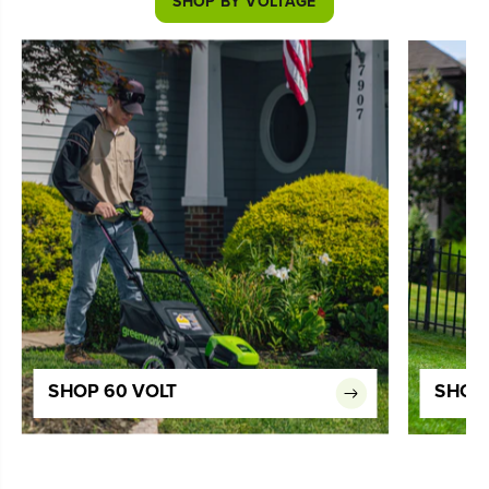
SHOP BY VOLTAGE
SHOP 60 VOLT
SHOP 