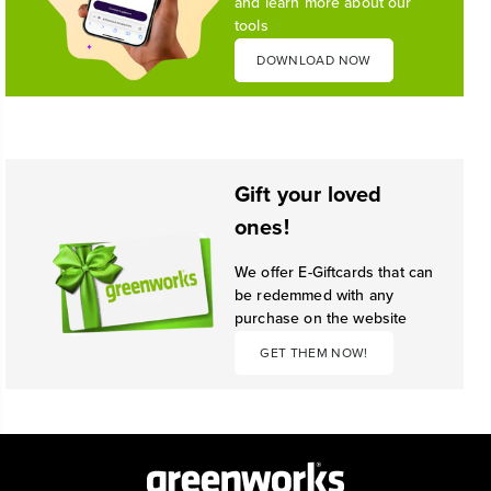
and learn more about our
tools
DOWNLOAD NOW
Gift your loved
ones!
We offer E-Giftcards that can
be redemmed with any
purchase on the website
GET THEM NOW!