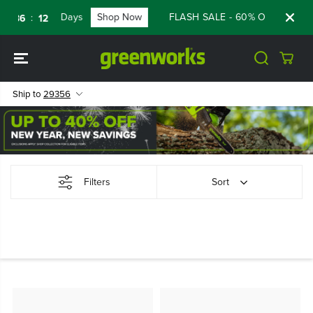
SKIP TO
Days
Shop Now
FLASH SALE - 60% OFF RENEWE
:
36
11
CONTENT
Ship to
29356
Filters
Sort