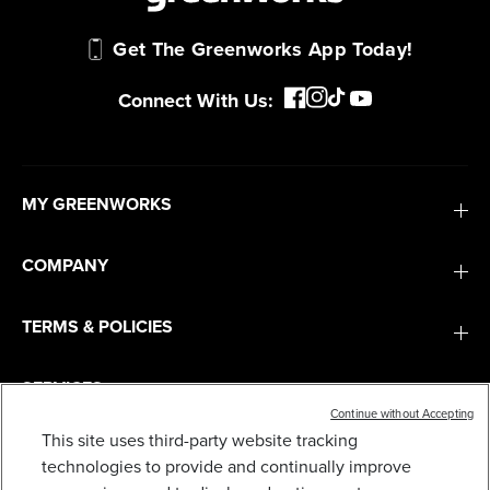
Get The Greenworks App Today!
Connect With Us:
MY GREENWORKS
COMPANY
TERMS & POLICIES
SERVICES
Continue without Accepting
This site uses third-party website tracking
SUBSCRIBE
technologies to provide and continually improve