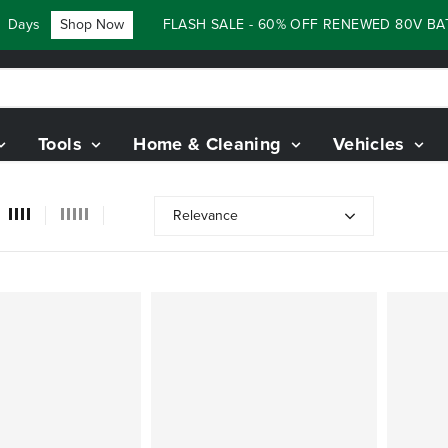
ys
Shop Now
FLASH SALE - 60% OFF RENEWED 80V BATTE
Tools
Home & Cleaning
Vehicles
Relevance