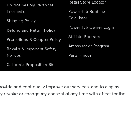
Retail Store Locator
Do Not Sell My Personal
Information
PowerHub Runtime
Calculator
Shipping Policy
PowerHub Owner Login
Refund and Return Policy
Affiliate Program
Promotions & Coupon Policy
Ambassador Program
Recalls & Important Safety
Notices
Parts Finder
California Proposition 65
Warranty - All Voltage
Warranty - PowerHub
provide and continually improve our services, and to display
Battery Replacement
ay revoke or change my consent at any time with effect for the
Disclaimer