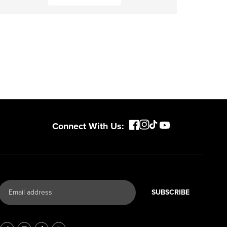
Connect With Us:
SUBSCRIBE