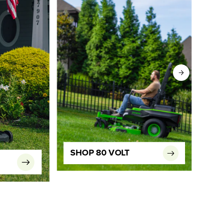
SHOP 80 VOLT