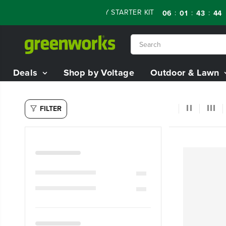
SKIP TO
 OFF RENEWED 80V BATTERY STARTER KIT
Da
:
:
:
06
01
43
43
CONTENT
Deals
Shop by Voltage
Outdoor & Lawn
FILTER