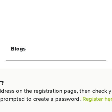
Blogs
T?
ess on the registration page, then check you
be prompted to create a password.
Register he