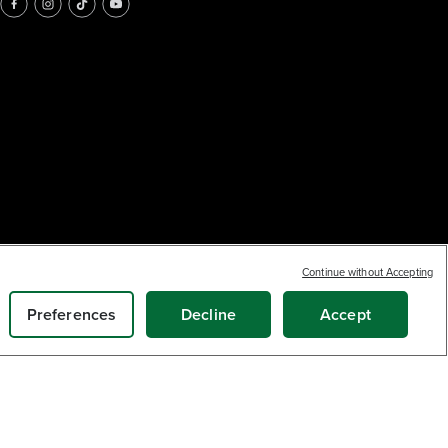
Continue without Accepting
Preferences
Decline
Accept