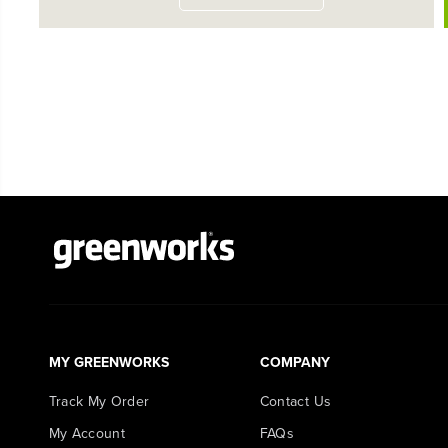
MY GREENWORKS
COMPANY
Track My Order
Contact Us
My Account
FAQs