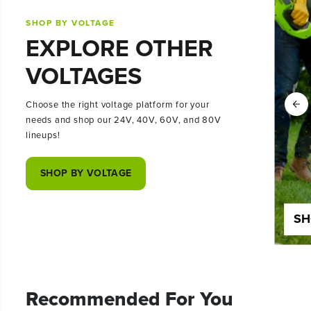
SHOP BY VOLTAGE
EXPLORE OTHER
VOLTAGES
Choose the right voltage platform for your
needs and shop our 24V, 40V, 60V, and 80V
lineups!
SHOP BY VOLTAGE
SHOP 24 VOLT
SH
Recommended For You