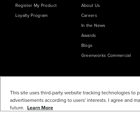
Register My Product
About Us
Loyalty Program
Careers
In the News
Awards
Blogs
Greenworks Commercial
This site uses third-party website tracking technologies to 
advertisements according to users' interests. I agree and m
future.
Learn More