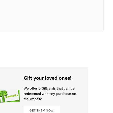
Gift your loved ones!
We offer E-Giftcards that can be
redemmed with any purchase on
the website
GET THEM NOW!