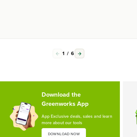
1
/
6
Download the
Greenworks App
App Exclusive deals, sales and learn
more about our tools
DOWNLOAD NOW