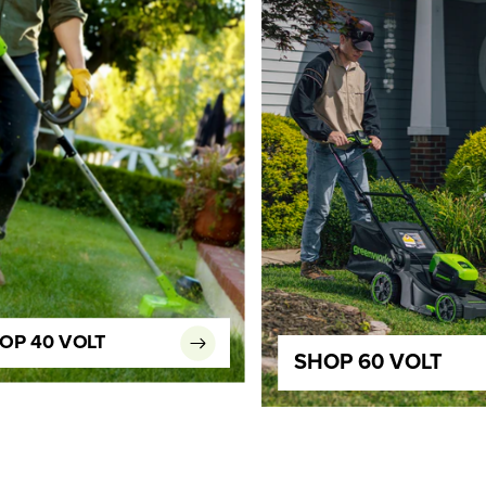
OP 40 VOLT
SHOP 60 VOLT