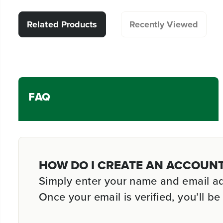
Related Products
Recently Viewed
FAQ
HOW DO I CREATE AN ACCOUN
Simply enter your name and email addr
Once your email is verified, you’ll 