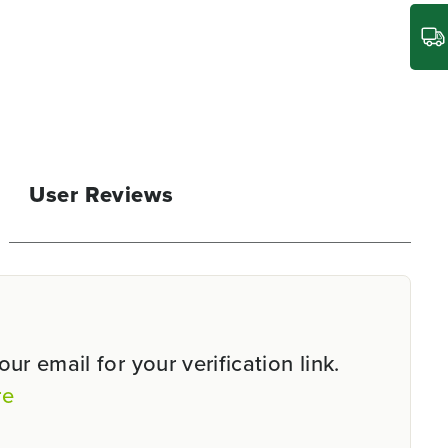
User Reviews
r email for your verification link.
re