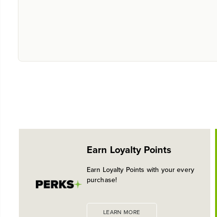
Earn Loyalty Points
Earn Loyalty Points with your every
purchase!
LEARN MORE