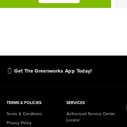
Get The Greenworks App Today!
TERMS & POLICIES
SERVICES
Terms & Conditions
Authorized Service Center
Locator
Privacy Policy