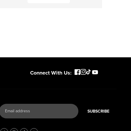
Connect With Us:
SUBSCRIBE