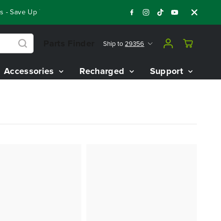
- Save Up To $3,800 On Our Best Riding Mowers!
Shop Now
Parts Finder
Ship to
29356
Accessories
Recharged
Support