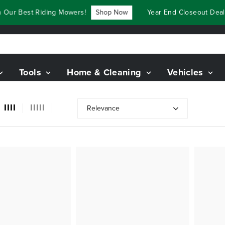
ur Best Riding Mowers!
Shop Now
Year End Closeout Deals 
Tools
Home & Cleaning
Vehicles
Relevance