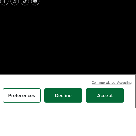
Continue without Accepting
Preferences
Decline
Accept