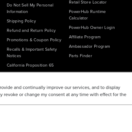
Retail Store Locator
Do Not Sell My Personal
Information
PowerHub Runtime
Calculator
Shipping Policy
PowerHub Owner Login
Refund and Return Policy
Affiliate Program
Promotions & Coupon Policy
Ambassador Program
Recalls & Important Safety
Notices
Parts Finder
California Proposition 65
Warranty - All Voltage
Warranty - PowerHub
provide and continually improve our services, and to display
Battery Replacement
ay revoke or change my consent at any time with effect for the
Disclaimer