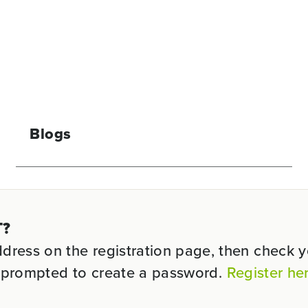
Blogs
T?
ess on the registration page, then check you
be prompted to create a password.
Register he