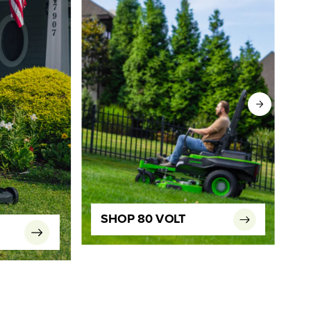
SHOP 80 VOLT