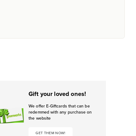
Gift your loved ones!
We offer E-Giftcards that can be
redemmed with any purchase on
the website
GET THEM NOW!