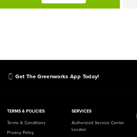
Get The Greenworks App Today!
TERMS & POLICIES
SERVICES
Terms & Conditions
Authorized Service Center
Locator
Privacy Policy