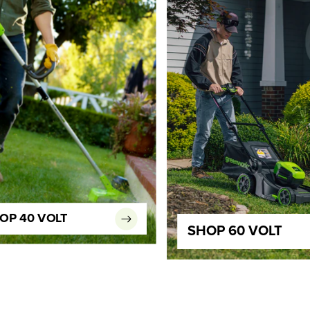
OP 40 VOLT
SHOP 60 VOLT