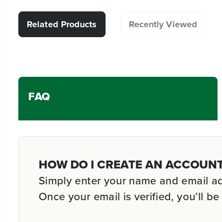
Related Products
Recently Viewed
FAQ
HOW DO I CREATE AN ACCOUN
Simply enter your name and email addr
Once your email is verified, you’ll 