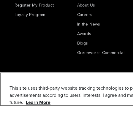
Register My Product
About Us
Loyalty Program
Careers
In the News
Awards
Blogs
Greenworks Commercial
This site uses third-party website tracking technologies to 
advertisements according to users' interests. I agree and m
future.
Learn More