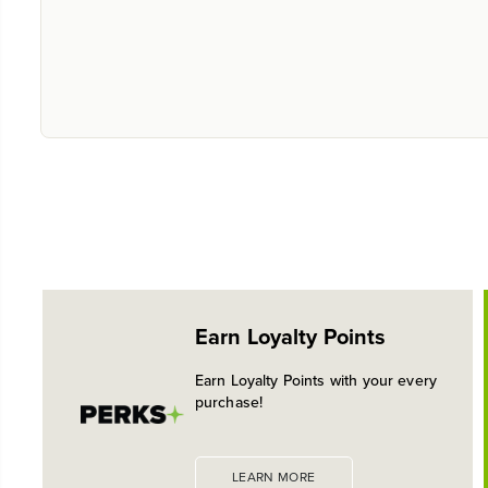
Earn Loyalty Points
Earn Loyalty Points with your every
purchase!
LEARN MORE