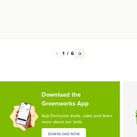
1
/
6
Download the
Greenworks App
App Exclusive deals, sales and learn
more about our tools
DOWNLOAD NOW