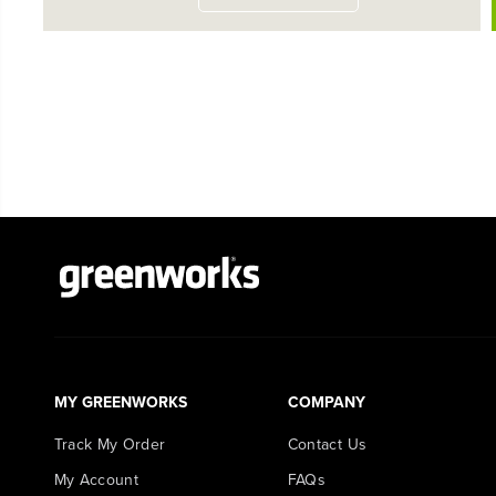
MY GREENWORKS
COMPANY
Track My Order
Contact Us
My Account
FAQs