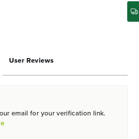
User Reviews
r email for your verification link.
re