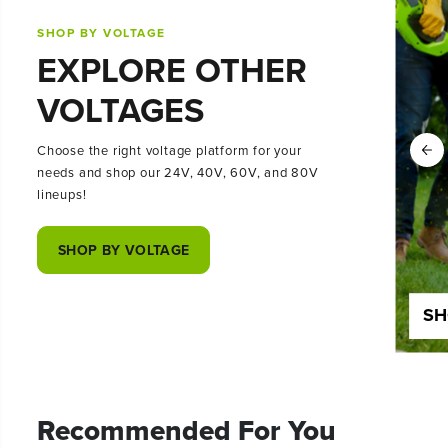
SHOP BY VOLTAGE
EXPLORE OTHER
VOLTAGES
Choose the right voltage platform for your
needs and shop our 24V, 40V, 60V, and 80V
lineups!
SHOP BY VOLTAGE
SHOP 24 VOLT
SH
Recommended For You