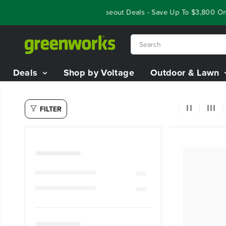
SKIP TO
Year End Closeout Deals - Save Up To $3,800 On O
CONTENT
Deals
Shop by Voltage
Outdoor & Lawn
FILTER