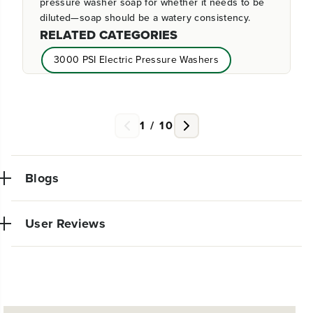
pressure washer soap for whether it needs to be
diluted—soap should be a watery consistency.
RELATED CATEGORIES
3000 PSI Electric Pressure Washers
2500 PSI Electric Pressure Washers
2300 PSI Electric Pressure Washers
1
/
10
1800 PSI Electric Pressure Washers
Blogs
User Reviews
NEW PRO POWER TOOL LINE
EXCLUSIVELY AT WALMART:
Very powerful simple to use trimmer. So glad I made