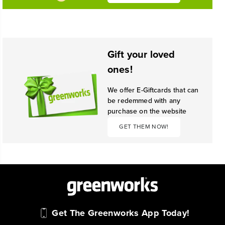
Gift your loved
ones!
We offer E-Giftcards that can
be redemmed with any
purchase on the website
GET THEM NOW!
Get The Greenworks App Today!