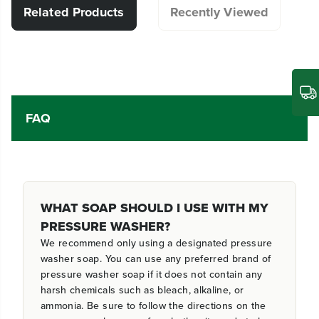
Related Products
Recently Viewed
FAQ
WHAT SOAP SHOULD I USE WITH MY
PRESSURE WASHER?
We recommend only using a designated pressure
washer soap. You can use any preferred brand of
pressure washer soap if it does not contain any
harsh chemicals such as bleach, alkaline, or
ammonia. Be sure to follow the directions on the