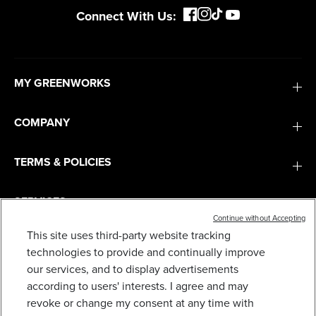
Connect With Us:
MY GREENWORKS
COMPANY
TERMS & POLICIES
SERVICES
Continue without Accepting
This site uses third-party website tracking
SUBSCRIBE
technologies to provide and continually improve
our services, and to display advertisements
according to users' interests. I agree and may
revoke or change my consent at any time with