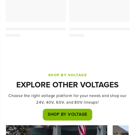
SHOP BY VOLTAGE
EXPLORE OTHER VOLTAGES
Choose the right voltage platform for your needs and shop our
24V, 40V, 60V, and 80V lineups!
SHOP BY VOLTAGE