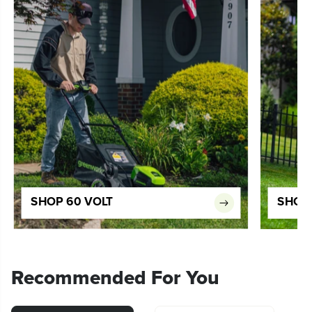
SHOP 60 VOLT
SHOP 
Recommended For You