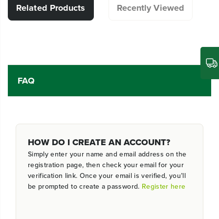
Related Products
Recently Viewed
FAQ
HOW DO I CREATE AN ACCOUNT?
Simply enter your name and email address on the
registration page, then check your email for your
verification link. Once your email is verified, you’ll
be prompted to create a password.
Register here