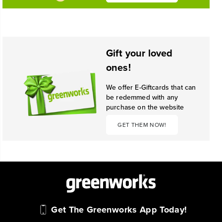
Gift your loved
ones!
We offer E-Giftcards that can
be redemmed with any
purchase on the website
GET THEM NOW!
Get The Greenworks App Today!