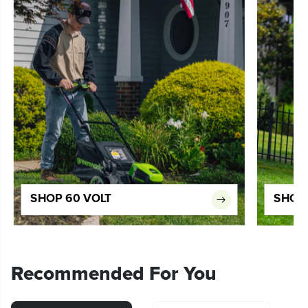
SHOP 60 VOLT
SHOP 
Recommended For You