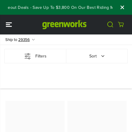
SKIP TO
loseout Deals - Save Up To $3,800 On Our Best Riding Mowers!
CONTENT
Ship to
29356
Filters
Sort