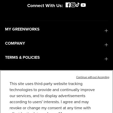
Connect With Us:
MY GREENWORKS
COMPANY
TERMS & POLICIES
SERVICES
Continue without Accepting
This site uses third-party website tracking
SUBSCRIBE
technologies to provide and continually improve
our services, and to display advertisements
according to users' interests. I agree and may
revoke or change my consent at any time with