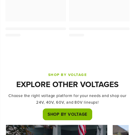
SHOP BY VOLTAGE
EXPLORE OTHER VOLTAGES
Choose the right voltage platform for your needs and shop our
24V, 40V, 60V, and 80V lineups!
SHOP BY VOLTAGE