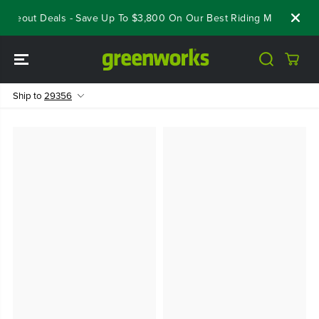
SKIP TO
loseout Deals - Save Up To $3,800 On Our Best Riding Mowers!
S
CONTENT
Ship to
29356