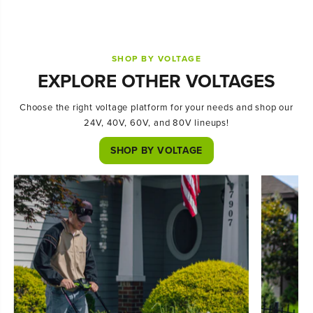
SHOP BY VOLTAGE
EXPLORE OTHER VOLTAGES
Choose the right voltage platform for your needs and shop our
24V, 40V, 60V, and 80V lineups!
SHOP BY VOLTAGE