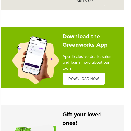
LEARN MORE
1
/
10
Download the
Greenworks App
App Exclusive deals, sales
and learn more about our
tools
DOWNLOAD NOW
Gift your loved
ones!