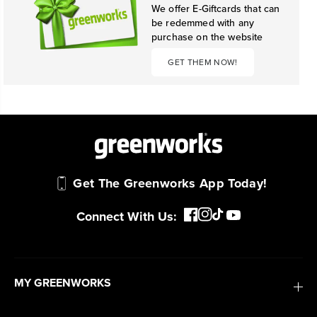
We offer E-Giftcards that can
be redemmed with any
purchase on the website
GET THEM NOW!
Get The Greenworks App Today!
Connect With Us:
MY GREENWORKS