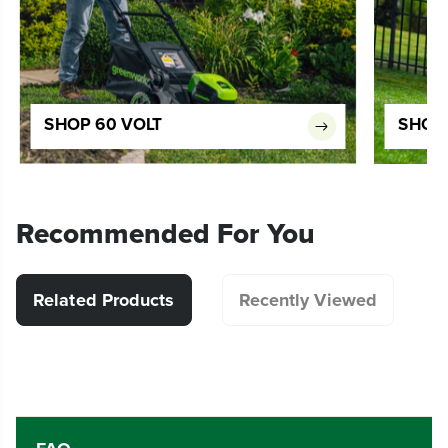
SHOP 60 VOLT
SHOP 
Recommended For You
Related Products
Recently Viewed