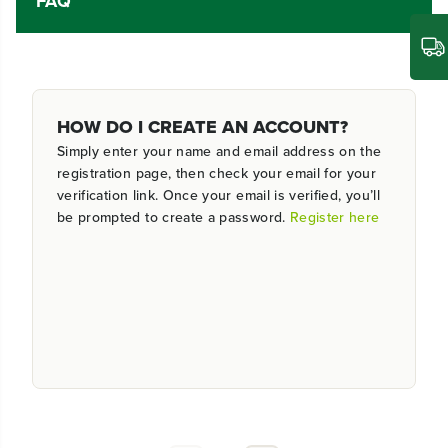
FAQ
HOW DO I CREATE AN ACCOUNT?
Simply enter your name and email address on the
registration page, then check your email for your
verification link. Once your email is verified, you’ll
be prompted to create a password.
Register here