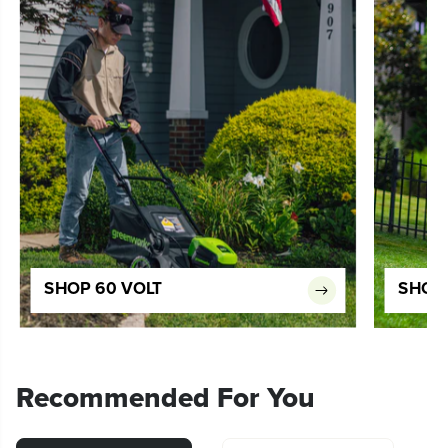
SHOP 60 VOLT
SHOP 
Recommended For You