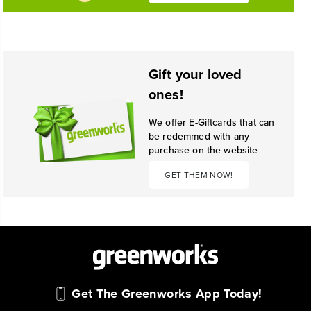
Gift your loved
ones!
We offer E-Giftcards that can
be redemmed with any
purchase on the website
GET THEM NOW!
Get The Greenworks App Today!