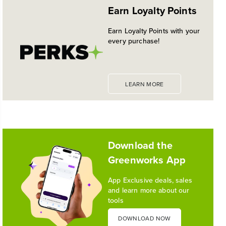
Earn Loyalty Points
PLATFORM
Historic launch and expansion deliver more power
Earn Loyalty Points with your
for pro-level performance, battery innovation, and
every purchase!
the industry's most versatile 24V ecosystem
Reading Time: 3 mins
Read More
LEARN MORE
1
/
10
Download the
Greenworks App
App Exclusive deals, sales
and learn more about our
tools
DOWNLOAD NOW