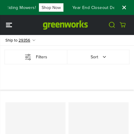
SKIP TO
t Riding Mowers!
Shop Now
Year End Closeout Deals - Save
CONTENT
Ship to
29356
Filters
Sort