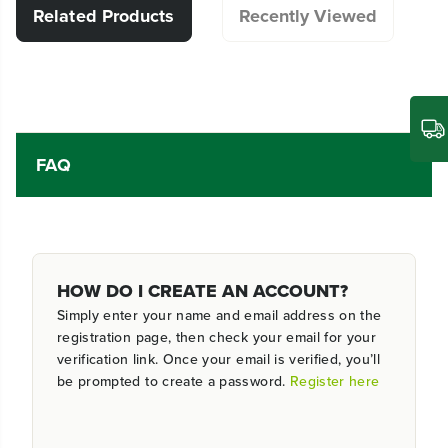
Related Products
Recently Viewed
FAQ
HOW DO I CREATE AN ACCOUNT?
Simply enter your name and email address on the
registration page, then check your email for your
verification link. Once your email is verified, you’ll
be prompted to create a password.
Register here