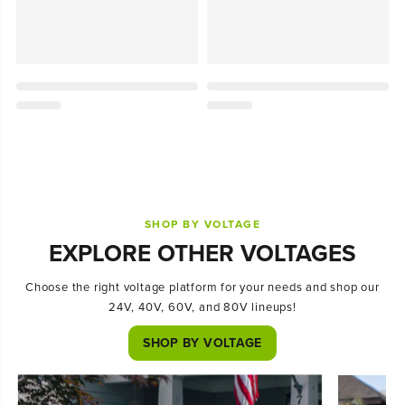
SHOP BY VOLTAGE
EXPLORE OTHER VOLTAGES
Choose the right voltage platform for your needs and shop our
24V, 40V, 60V, and 80V lineups!
SHOP BY VOLTAGE