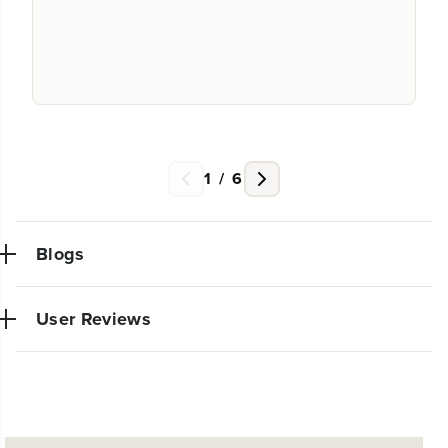
1
/
6
Blogs
User Reviews
NEW PRO POWER TOOL LINE
No reviews available for this product.
EXCLUSIVELY AT WALMART:
EXPANDED 24V POWERALL™