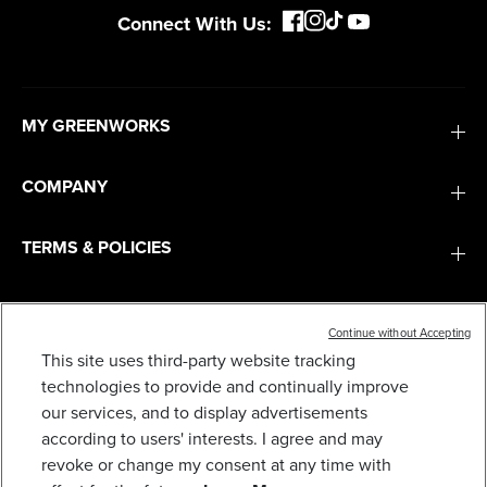
Connect With Us:
MY GREENWORKS
COMPANY
TERMS & POLICIES
SERVICES
Continue without Accepting
This site uses third-party website tracking
SUBSCRIBE
technologies to provide and continually improve
our services, and to display advertisements
according to users' interests. I agree and may
revoke or change my consent at any time with