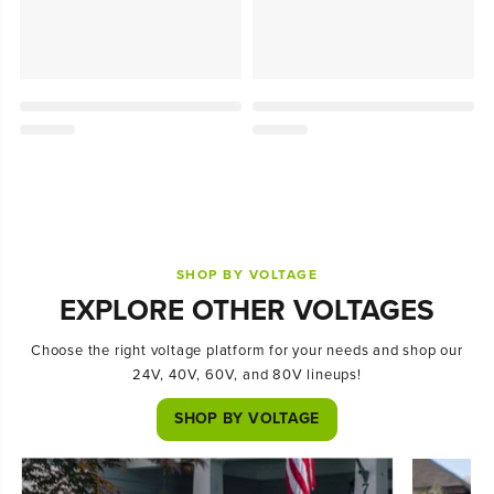
SHOP BY VOLTAGE
EXPLORE OTHER VOLTAGES
Choose the right voltage platform for your needs and shop our
24V, 40V, 60V, and 80V lineups!
SHOP BY VOLTAGE