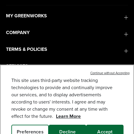
MY GREENWORKS
COMPANY
TERMS & POLICIES
SERVICES
Continue without Accepting
This site uses third-party website tracking
SUBSCRIBE
technologies to provide and continually improve
our services, and to display advertisements
according to users' interests. I agree and may
revoke or change my consent at any time with
effect for the future.
Learn More
Preferences
Decline
Accept