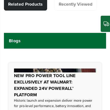
Related Products
Recently Viewed
Blogs
NEW PRO POWER TOOL LINE
EXCLUSIVELY AT WALMART:
EXPANDED 24V POWERALL™
PLATFORM
Historic launch and expansion deliver more power
for pro-level performance, battery innovation, and