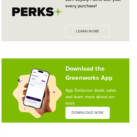
GREAT TRIMMER
every purchase!
LEARN MORE
Download the
Greenworks App
App Exclusive deals, sales
and learn more about our
tools
DOWNLOAD NOW