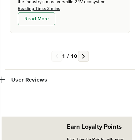
the industry's most versatile 24V ecosystem
Reading Time: 3 mins
Read More
1
/
10
User Reviews
Very powerful simple to use trimmer. So glad I made
W
the switch from gas. Also this model allows other
~
Earn Loyalty Points
attachments which I'm looking forward to trying out
in the future
Earn Loyalty Points with your