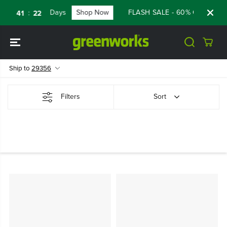
SKIP TO
Days
Shop Now
FLASH SALE - 60% OFF RENEW
:
:
41
21
CONTENT
Ship to
29356
Filters
Sort