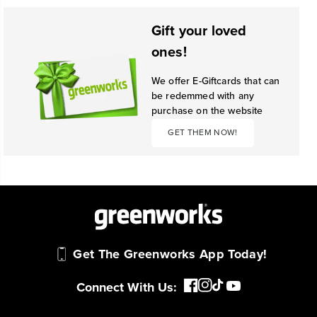
Gift your loved
ones!
We offer E-Giftcards that can
be redemmed with any
purchase on the website
GET THEM NOW!
Get The Greenworks App Today!
Connect With Us: