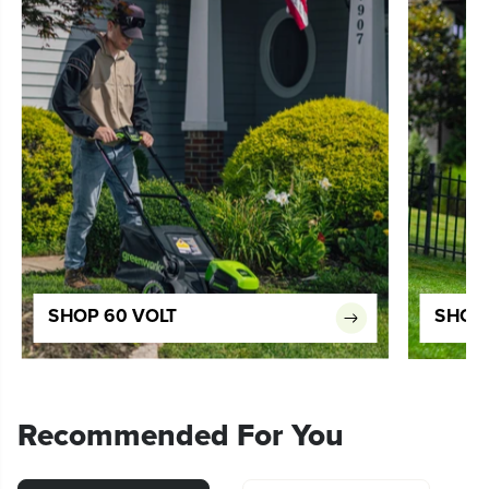
SHOP 60 VOLT
SHOP 
Recommended For You