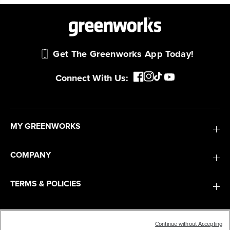
Get The Greenworks App Today!
Connect With Us:
MY GREENWORKS
COMPANY
TERMS & POLICIES
SERVICES
Continue without Accepting