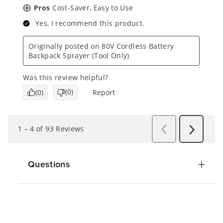
Questions