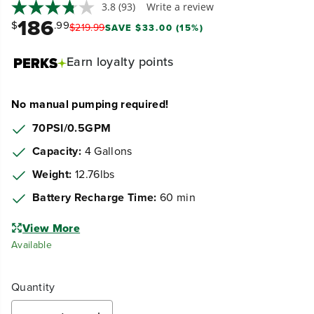
3.8
(93)
Write a review
186
$
.99
$
219
.
99
SAVE $33.00 (15%)
Earn
loyalty points
No manual pumping required!
70PSI/0.5GPM
Capacity:
4 Gallons
Weight:
12.76lbs
Battery Recharge Time:
60 min
View More
Available
Quantity