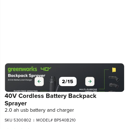
3
/
15
40V Cordless Battery Backpack
Sprayer
2.0 ah usb battery and charger
SKU 5300802
MODEL# BPS40B210
|