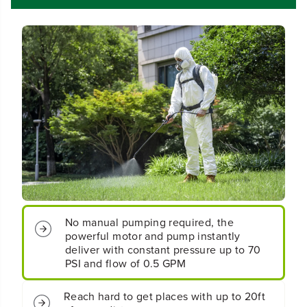
d
d
l
l
e
e
s
s
s
s
B
B
a
a
t
t
t
t
e
e
r
r
y
y
B
B
a
a
c
c
k
k
p
p
a
a
No manual pumping required, the
c
c
powerful motor and pump instantly
k
k
deliver with constant pressure up to 70
S
S
PSI and flow of 0.5 GPM
p
p
r
r
a
a
Reach hard to get places with up to 20ft
y
y