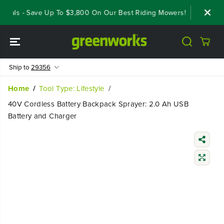
SKIP TO
eals - Save Up To $3,800 On Our Best Riding Mowers!
Shop Now
CONTENT
Ship to
29356
Home
Tool Type: Lifestyle
40V Cordless Battery Backpack Sprayer: 2.0 Ah USB
Battery and Charger
SKIP TO
PRODUCT
INFORMATIO
N