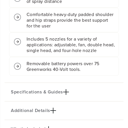
of spray distance
e
e
r
r
Comfortable heavy-duty padded shoulder
:
:
and hip straps provide the best support
2
2
.
.
for the user
0
0
A
A
Includes 5 nozzles for a variety of
h
h
applications: adjustable, fan, double head,
U
U
single head, and four-hole nozzle
S
S
B
B
B
B
Removable battery powers over 75
a
a
Greenworks 40-Volt tools.
t
t
t
t
e
e
r
r
Specifications & Guides
y
y
a
a
n
n
d
d
Additional Details
Battery Type
Max PSI
C
C
h
h
Lithium-ion
70
a
a
Max GPM
Spray Nozzles
r
r