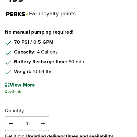
Earn
loyalty points
No manual pumping required!
70 PSI / 0.5 GPM
Capacity:
4 Gallons
Battery Recharge time:
60 min
Weight:
10.54 lbs
View More
Available
Quantity
D
I
e
n
Get it by:
Updating delivery times and availability...