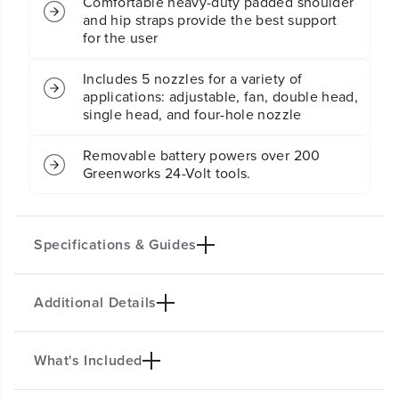
Comfortable heavy-duty padded shoulder
e
e
and hip straps provide the best support
r
r
for the user
(
(
T
T
Includes 5 nozzles for a variety of
o
o
applications: adjustable, fan, double head,
o
o
single head, and four-hole nozzle
l
l
O
O
n
n
Removable battery powers over 200
l
l
Greenworks 24-Volt tools.
y
y
)
)
Specifications & Guides
Additional Details
Battery Type
Max PSI
Lithium-ion
70
Max GPM
Spray Nozzles
What's Included
KEY FEATURES
0.5
Five
No manual pumping required, the powerful motor