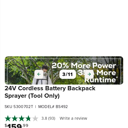
3
/
11
24V Cordless Battery Backpack
Sprayer (Tool Only)
|
SKU 5300702T
MODEL# BS492
3.8
(93)
Write a review
159
$
.99