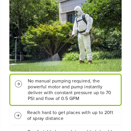
l
l
e
e
s
s
s
s
B
B
a
a
t
t
t
t
e
e
r
r
y
y
B
B
a
a
c
c
No manual pumping required, the
k
k
powerful motor and pump instantly
p
p
a
a
deliver with constant pressure up to 70
c
c
PSI and flow of 0.5 GPM
k
k
S
S
Reach hard to get places with up to 20ft
p
p
of spray distance
r
r
a
a
y
y