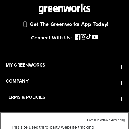
Get The Greenworks App Today!
Connect With Us:
MY GREENWORKS
COMPANY
TERMS & POLICIES
SERVICES
Continue without Accepting
This site uses third-party website tracking