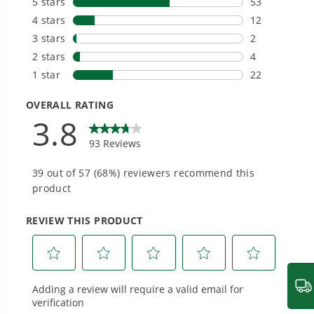
Choose the right voltage platform for your
needs and share batteries across hundreds of
tools in the yard, garage, jobsite, and beyond.
Smartly Designed. Built to Last.
Designed and engineered in-house for
cleaner, quieter, smarter performance, with
purpose-driven features that fit seamlessly
into everyday life.
Proven Across 500+ Tools and Applications.
From maintaining your backyard to powering
large jobsites, our battery expertise scales
across
500+ professional and consumer tools
built for real-world use.