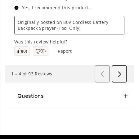
Questions