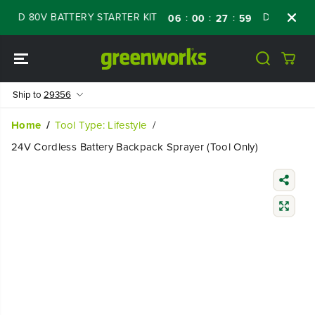
SKIP TO
D 80V BATTERY STARTER KIT
Days
Shop N
:
:
:
06
00
27
58
CONTENT
Ship to
29356
Home
Tool Type: Lifestyle
24V Cordless Battery Backpack Sprayer (Tool Only)
SKIP TO
PRODUCT
INFORMATIO
N