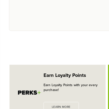
Earn Loyalty Points
Earn Loyalty Points with your every
purchase!
LEARN MORE