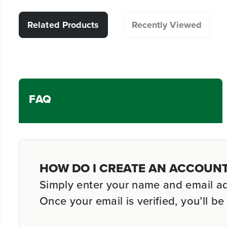
Related Products
Recently Viewed
FAQ
HOW DO I CREATE AN ACCOUN
Simply enter your name and email addr
Once your email is verified, you’ll 