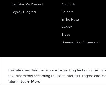
Register My Product
About Us
Loyalty Program
Careers
In the News
Awards
Blogs
Greenworks Commercial
This site uses third-party website tracking technologies to 
advertisements according to users' interests. I agree and m
future.
Learn More