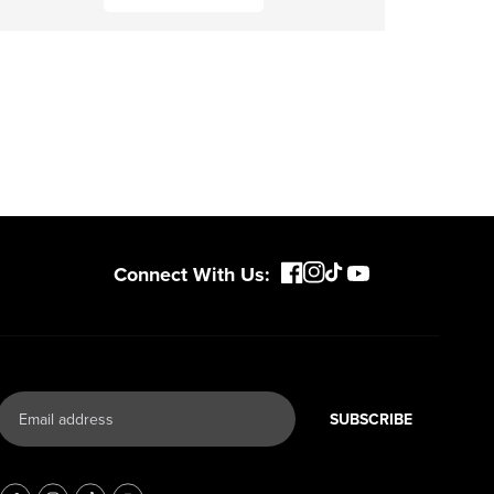
Connect With Us:
SUBSCRIBE