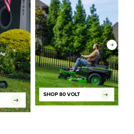
SHOP 80 VOLT