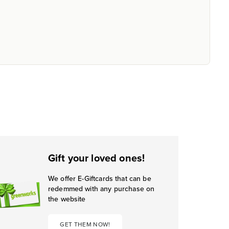
Gift your loved ones!
We offer E-Giftcards that can be
redemmed with any purchase on
the website
GET THEM NOW!