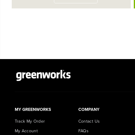
MY GREENWORKS
COMPANY
Track My Order
Contact Us
My Account
FAQs