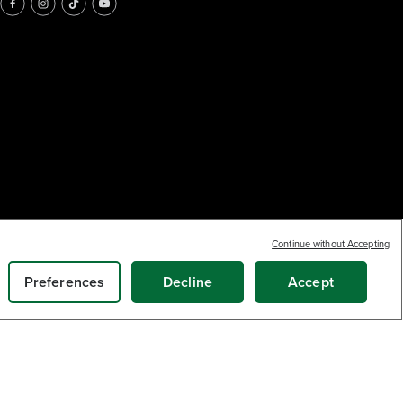
Continue without Accepting
Preferences
Decline
Accept