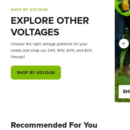
SHOP BY VOLTAGE
EXPLORE OTHER
VOLTAGES
Choose the right voltage platform for your
needs and shop our 24V, 40V, 60V, and 80V
lineups!
SHOP BY VOLTAGE
SHOP 24 VOLT
SH
Recommended For You