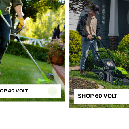
OP 40 VOLT
SHOP 60 VOLT