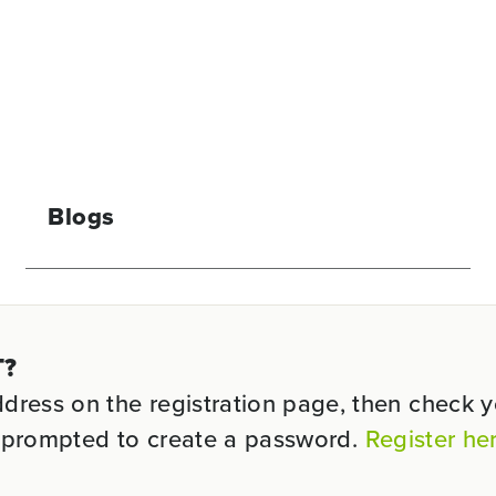
Blogs
T?
ess on the registration page, then check you
be prompted to create a password.
Register he