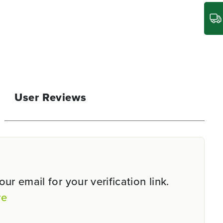
User Reviews
r email for your verification link.
re