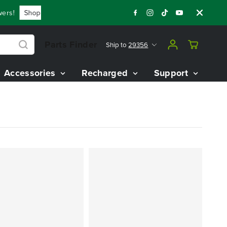
s!
Shop Now
Year End Closeout Deals - Save Up To $3,800 
Parts Finder
Ship to
29356
Accessories
Recharged
Support