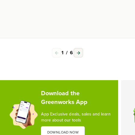
1
/
6
Download the
Greenworks App
App Exclusive deals, sales and learn
more about our tools
DOWNLOAD NOW