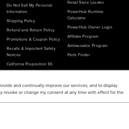
Retail Store Locator
Do Not Sell My Personal
Information
PowerHub Runtime
Calculator
Shipping Policy
PowerHub Owner Login
Refund and Return Policy
Affiliate Program
Promotions & Coupon Policy
Ambassador Program
Recalls & Important Safety
Notices
Parts Finder
California Proposition 65
Warranty - All Voltage
Warranty - PowerHub
provide and continually improve our services, and to display
Battery Replacement
ay revoke or change my consent at any time with effect for the
Disclaimer