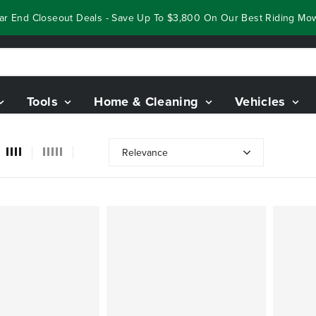
 End Closeout Deals - Save Up To $3,800 On Our Best Riding Mower
Tools
Home & Cleaning
Vehicles
Relevance