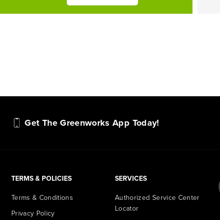
Get The Greenworks App Today!
TERMS & POLICIES
SERVICES
Terms & Conditions
Authorized Service Center
Locator
Privacy Policy