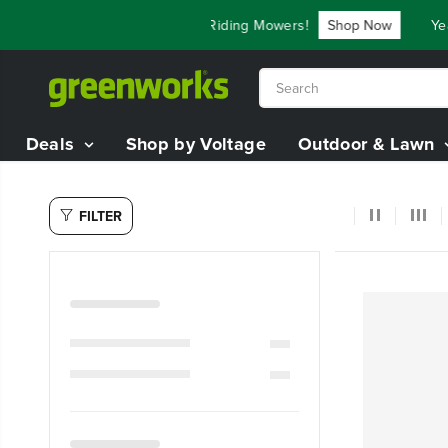
SKIP TO
ve Up To $3,800 On Our Best Riding Mowers!
Shop Now
Year
CONTENT
Deals
Shop by Voltage
Outdoor & Lawn
FILTER