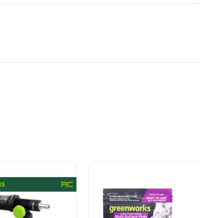
Owner's Manual
eneral
y Brand for
Power That Replaces
2400-PSI Brushless 1.2 GPM Four-Weel
ial
Gas Without the Hassle.
Electric Pressure Washer
ers.
Sustainable technology
y professionals
delivers more power,
 for
longer runtimes, and zero
e, durability,
gas, fumes, or engine
lity, our tools
maintenance, saving you
to handle real-
time, money, and trouble.
day work.
esigned. Built
Proven Across 500+
Tools and Applications.