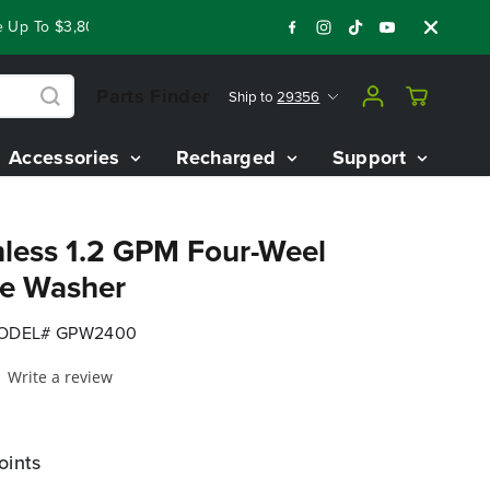
 To $3,800 On Our Best Riding Mowers!
Shop Now
Year End 
Parts Finder
Ship to
29356
Accessories
Recharged
Support
less 1.2 GPM Four-Weel
re Washer
ODEL# GPW2400
Write a review
oints