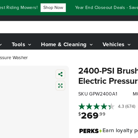
Riding Mowers!
Shop Now
Year End Closeout Deals - Save Up
Tools
Home & Cleaning
Vehicles
essure Washer
2400-PSI Brush
Electric Pressu
SKU GPW2400A1
M
4.3
(674)
269
$
.99
Earn
loyalty p