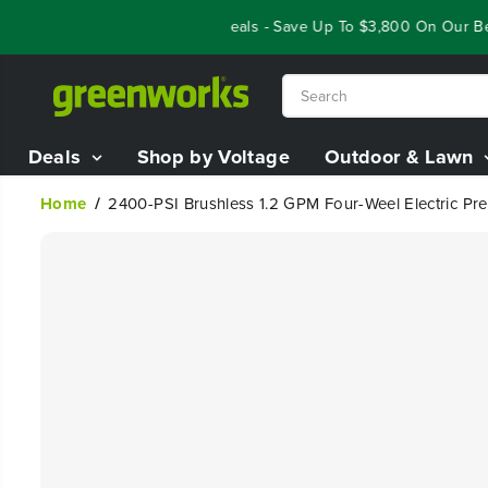
SKIP TO
Year End Closeout Deals - Save Up To $3,800 On Our Best 
CONTENT
Deals
Shop by Voltage
Outdoor & Lawn
Home
2400-PSI Brushless 1.2 GPM Four-Weel Electric Pr
SKIP TO
PRODUCT
INFORMATION