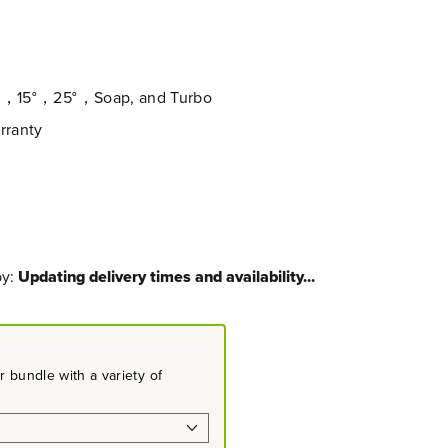
0°，15°，25°，Soap, and Turbo
rranty
by:
Updating delivery times and availability...
 bundle with a variety of