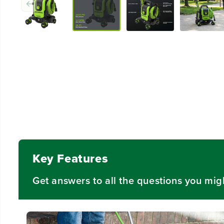
Key Features
Get answers to all the questions you mig