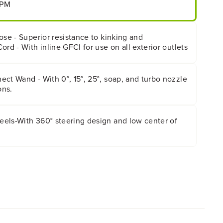
GPM
ose - Superior resistance to kinking and
ord - With inline GFCI for use on all exterior outlets
ct Wand - With 0°, 15°, 25°, soap, and turbo nozzle
ons.
els-With 360° steering design and low center of