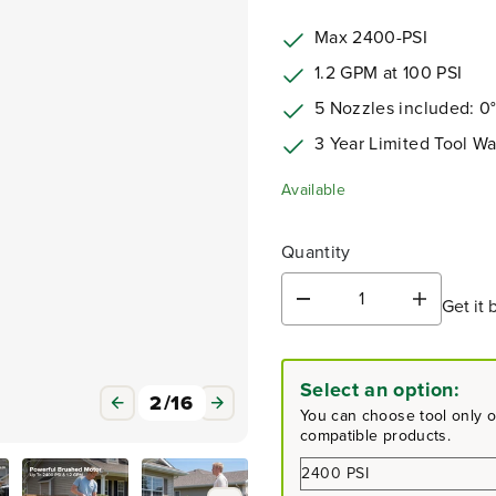
Max 2400-PSI
1.2 GPM at 100 PSI
5 Nozzles included: 
3 Year Limited Tool Wa
Available
Quantity
Get it 
D
I
e
n
c
c
r
r
Select an option:
e
e
3
/
16
a
a
You can choose tool only or
s
s
compatible products.
e
e
q
q