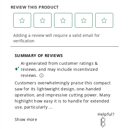
Proven Across 500+ Tools and Applications.
From maintaining your backyard to powering
large jobsites, our battery expertise scales
across
500+ professional and consumer tools
built for real-world use.