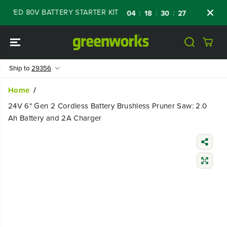
SKIP TO
WED 80V BATTERY STARTER KIT
Days
Shop
:
:
:
04
18
30
27
CONTENT
Ship to
29356
Home
24V 6" Gen 2 Cordless Battery Brushless Pruner Saw: 2.0
Ah Battery and 2A Charger
SKIP TO
PRODUCT
INFORMATIO
N