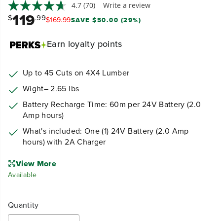
4.7
(70)
Write a review
119
$
.99
$
169
.
99
SAVE $50.00 (29%)
Earn
loyalty points
Up to 45 Cuts on 4X4 Lumber
Wight– 2.65 lbs
Battery Recharge Time: 60m per 24V Battery (2.0
Amp hours)
What's included: One (1) 24V Battery (2.0 Amp
hours) with 2A Charger
View More
Available
Quantity