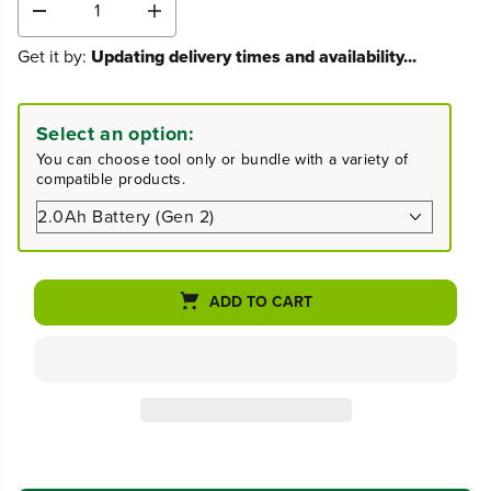
D
I
e
n
Get it by:
Updating delivery times and availability...
c
c
r
r
e
e
a
a
Select an option:
s
s
You can choose tool only or bundle with a variety of
e
e
compatible products.
q
q
u
u
a
a
n
n
t
t
i
i
ADD TO CART
t
t
y
y
f
f
o
o
r
r
2
2
4
4
V
V
6
6