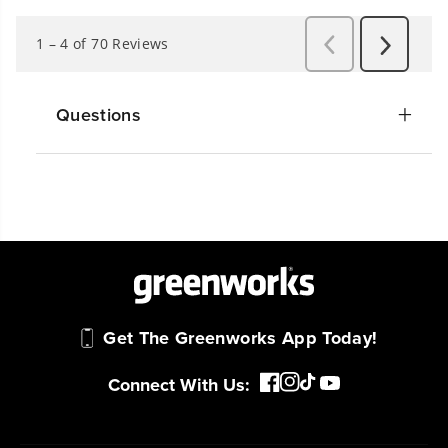
Questions
Get The Greenworks App Today!
Connect With Us: