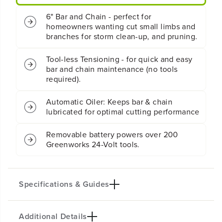
y
y
6" Bar and Chain - perfect for
B
B
homeowners wanting cut small limbs and
r
r
branches for storm clean-up, and pruning.
u
u
s
s
h
h
Tool-less Tensioning - for quick and easy
l
l
bar and chain maintenance (no tools
e
e
required).
s
s
s
s
Automatic Oiler: Keeps bar & chain
P
P
lubricated for optimal cutting performance
r
r
u
u
n
n
Removable battery powers over 200
e
e
Greenworks 24-Volt tools.
r
r
S
S
a
a
w
w
Specifications & Guides
:
:
2
2
.
.
0
0
Additional Details
Battery Type
Bar/Chain