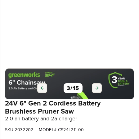
3
/
15
24V 6" Gen 2 Cordless Battery
Brushless Pruner Saw
2.0 ah battery and 2a charger
|
SKU 2032202
MODEL# CS24L211-00