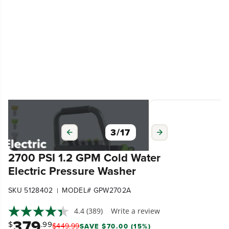
3
/
17
2700 PSI 1.2 GPM Cold Water
Electric Pressure Washer
SKU 5128402
MODEL# GPW2702A
|
4.4
(389)
Write a review
379
$
.99
$
449
.
99
SAVE $70.00 (15%)