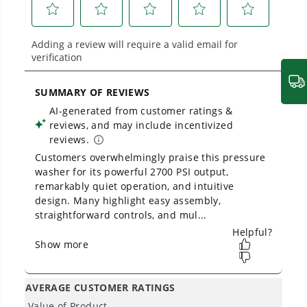
1
/
2