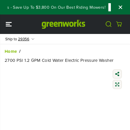
SKIP TO
als - Save Up To $3,800 On Our Best Riding Mowers!
Shop Now
CONTENT
Ship to
29356
Home
2700 PSI 1.2 GPM Cold Water Electric Pressure Washer
SKIP TO
PRODUCT
INFORMATIO
N