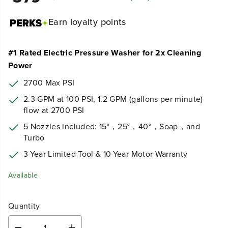
Earn
loyalty points
#1 Rated Electric Pressure Washer for 2x Cleaning
Power
2700 Max PSI
2.3 GPM at 100 PSI, 1.2 GPM (gallons per minute)
flow at 2700 PSI
5 Nozzles included: 15°，25°，40°，Soap，and
Turbo
3-Year Limited Tool & 10-Year Motor Warranty
Available
Quantity