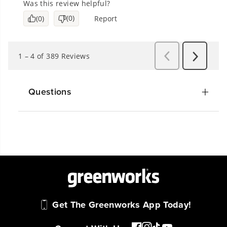
Questions
Get The Greenworks App Today!