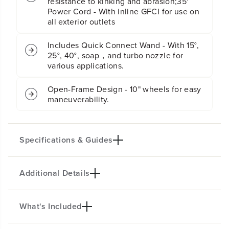
resistance to kinking and abrasion;35'
r
r
Power Cord - With inline GFCI for use on
e
e
all exterior outlets
s
s
s
s
u
u
Includes Quick Connect Wand - With 15°,
r
r
25°, 40°, soap，and turbo nozzle for
e
e
various applications.
W
W
a
a
Open-Frame Design - 10" wheels for easy
s
s
h
h
maneuverability.
e
e
r
r
Specifications & Guides
Additional Details
Max PSI
Max GPM
2700
2.3
Kink Resistant Hose
Power Cord
What's Included
PRODUCT INTRO
25-Ft.
35-Ft.
The Pro 2700 PSI Electric Pressure Washer delivers
Nozzles
Motor