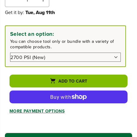
D
I
e
n
Get it by:
Tue, Aug 11th
c
c
r
r
e
e
a
a
Select an option:
s
s
e
e
You can choose tool only or bundle with a variety of
q
q
compatible products.
u
u
a
a
n
n
t
t
i
i
t
t
ADD TO CART
y
y
f
f
o
o
r
r
2
2
MORE PAYMENT OPTIONS
7
7
0
0
0
0
P
P
S
S