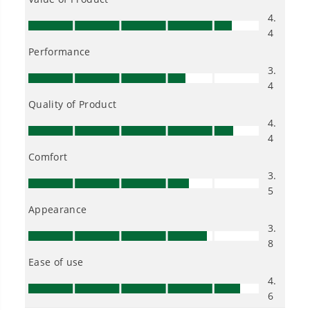
Owner's Manual
2700 PSI 1.2 GPM Cold Water Electric Pressure Washer