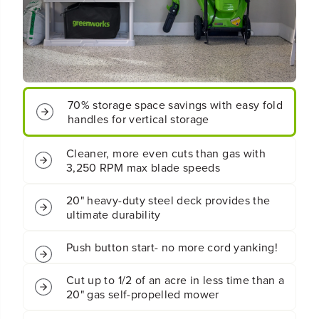
s
s
B
B
a
a
t
t
t
t
e
e
r
r
y
y
70% storage space savings with easy fold
P
P
handles for vertical storage
u
u
s
s
h
h
Cleaner, more even cuts than gas with
M
M
3,250 RPM max blade speeds
o
o
w
w
e
e
20" heavy-duty steel deck provides the
r
r
ultimate durability
:
:
(
(
Push button start- no more cord yanking!
2
2
)
)
4
4
Cut up to 1/2 of an acre in less time than a
.
.
20" gas self-propelled mower
0
0
A
A