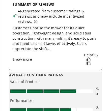
Owner's Manual
48V (24V x 2) 20" Cordless Battery Push Mower: (2) 4.0 Ah USB
Batteries and Dual-Port Rapid Charger, LM2002