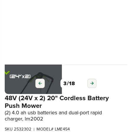
3
/
18
48V (24V x 2) 20" Cordless Battery
Push Mower
(2) 4.0 ah usb batteries and dual-port rapid
charger, lm2002
SKU 2532302
MODEL# LME454
|