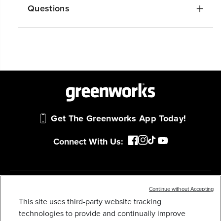
Questions
Get The Greenworks App Today!
Connect With Us:
MY GREENWORKS
Continue without Accepting
This site uses third-party website tracking
48V (24V X 2) 20" CORDLESS BATTERY PUSH
MOWER: (2) 4.0 AH USB BATTERIES AND DUAL-
technologies to provide and continually improve
COMPANY
PORT RAPID CHARGER, LM2002