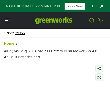
SKIP TO
60% OFF 80V BATTERY STARTER KIT
Shop Now
FLASH SALE 
CONTENT
Ship to
29356
Home
48V (24V x 2) 20" Cordless Battery Push Mower: (2) 4.0
Ah USB Batteries and...
SKIP TO
PRODUCT
INFORMATIO
N