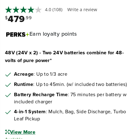
4.0
(108)
Write a review
479
$
.99
Earn
loyalty points
48V (24V x 2) - Two 24V batteries combine for 48-
volts of pure power*
Acreage
: Up to 1/3 acre
Runtime
: Up to 45min. (w/ included two batteries)
Battery Recharge Time
: 75 minutes per battery w
included charger
4-in-1 System
: Mulch, Bag, Side Discharge, Turbo
Leaf Pickup
View More