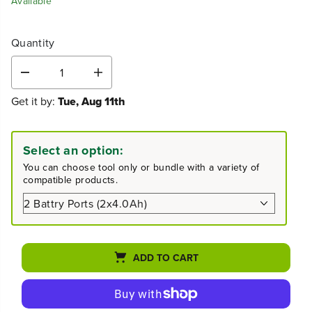
Available
Quantity
D
I
e
n
Get it by:
Tue, Aug 11th
c
c
r
r
e
e
a
a
Select an option:
s
s
e
e
You can choose tool only or bundle with a variety of
q
q
compatible products.
u
u
a
a
n
n
t
t
i
i
t
t
ADD TO CART
y
y
f
f
o
o
r
r