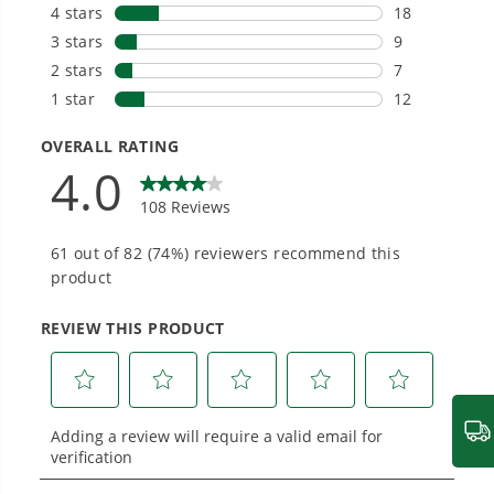
tools in the yard, garage, jobsite, and beyond.
(Operating Push Mower)
How do I start my mower unit?
1
/
7
Smartly Designed. Built to Last.
Designed and engineered in-house for
cleaner, quieter, smarter performance, with
purpose-driven features that fit seamlessly
into everyday life.
Proven Across 500+ Tools and Applications.
From maintaining your backyard to powering
large jobsites, our battery expertise scales
across
500+ professional and consumer tools
built for real-world use.