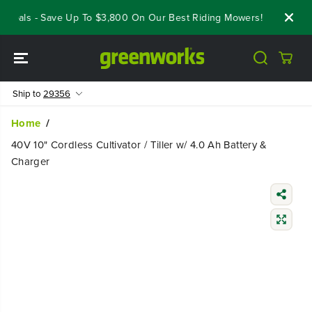
SKIP TO
Deals - Save Up To $3,800 On Our Best Riding Mowers!
Shop Now
CONTENT
Ship to
29356
Home
40V 10" Cordless Cultivator / Tiller w/ 4.0 Ah Battery &
Charger
SKIP TO
PRODUCT
INFORMATIO
N