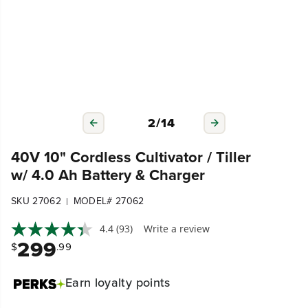
3
/
14
40V 10" Cordless Cultivator / Tiller
w/ 4.0 Ah Battery & Charger
SKU 27062
MODEL# 27062
|
4.4
(93)
Write a review