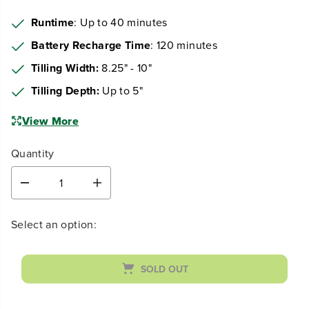
299
$
.99
Earn
loyalty points
Runtime
: Up to 40 minutes
Battery Recharge Time
: 120 minutes
Tilling Width:
8.25" - 10"
Tilling Depth:
Up to 5"
View More
Quantity
D
I
e
n
c
c
Select an option:
r
r