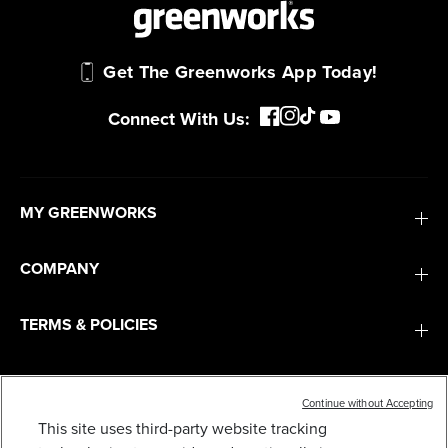
Get The Greenworks App Today!
Connect With Us:
MY GREENWORKS
COMPANY
Continue without Accepting
This site uses third-party website tracking
TERMS & POLICIES
40V 10" CORDLESS CULTIVATOR / TILLER W/ 4.0