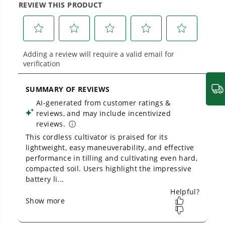
40V Cultivator
Proven Across 500+ Tools and Applications.
From maintaining your backyard to powering
large jobsites, our battery expertise scales
across
500+ professional and consumer tools
built for real-world use.