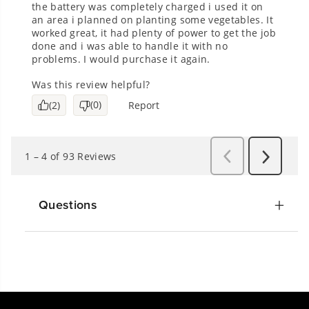
Questions