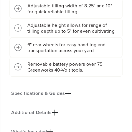
;
;
C
C
o
o
Four 8" forward rotating tines for easy
r
r
loosening of ground and removal of dirt
d
d
l
l
e
e
Adjustable tilling width of 8.25" and 10"
s
s
for quick reliable tilling
s
s
C
C
u
u
Adjustable height allows for range of
l
l
tilling depth up to 5" for even cultivating
t
t
i
i
6" rear wheels for easy handling and
v
v
a
a
transportation across your yard
t
t
o
o
Removable battery powers over 75
r
r
Greenworks 40-Volt tools.
/
/
T
T
i
i
l
l
l
l
Specifications & Guides
e
e