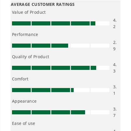
Owner's Manual
40V 10" Cordless Cultivator / Tiller w/ 4.0 Ah Battery & Charger