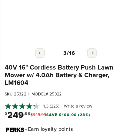
3
/
16
40V 16" Cordless Battery Push Lawn
Mower w/ 4.0Ah Battery & Charger,
LM1604
|
SKU 25322
MODEL# 25322
4.3
(225)
Write a review
249
$
.99
$
349
.
99
SAVE $100.00 (28%)
Earn
loyalty points