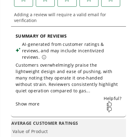
Owner's Manual