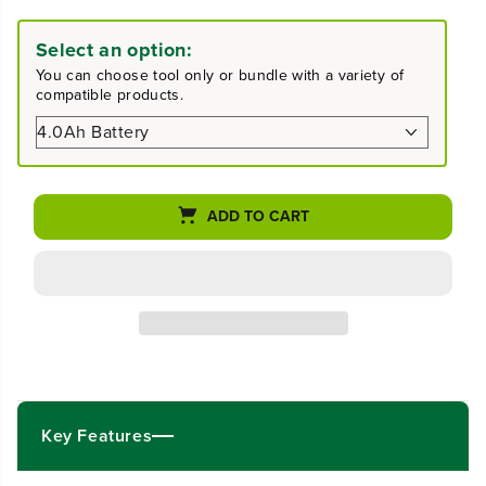
e
e
a
a
Select an option:
s
s
You can choose tool only or bundle with a variety of
e
e
compatible products.
q
q
u
u
a
a
n
n
t
t
i
i
ADD TO CART
t
t
y
y
f
f
o
o
r
r
4
4
0
0
V
V
1
1
6
6
&
&
Key Features
q
q
u
u