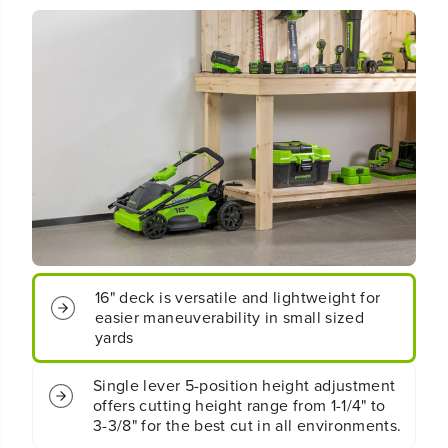
o
o
t
t
;
;
C
C
o
o
r
r
d
d
l
l
e
e
s
s
s
s
B
B
a
a
t
t
t
t
e
e
16" deck is versatile and lightweight for
r
r
easier maneuverability in small sized
y
y
yards
P
P
u
u
Single lever 5-position height adjustment
s
s
offers cutting height range from 1-1/4" to
h
h
3-3/8" for the best cut in all environments.
L
L
a
a