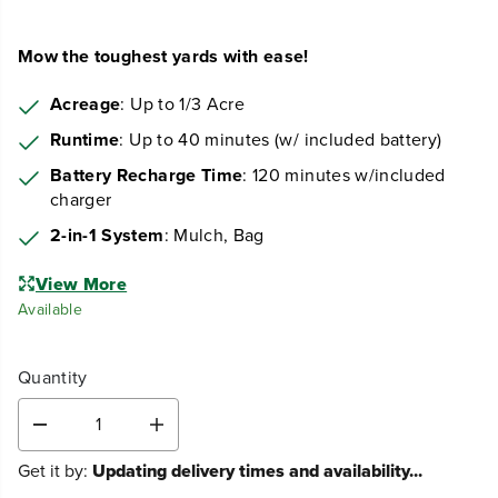
Mow the toughest yards with ease!
Acreage
: Up to 1/3 Acre
Runtime
: Up to 40 minutes (w/ included battery)
Battery Recharge Time
: 120 minutes w/included
charger
2-in-1 System
: Mulch, Bag
View More
Available
Quantity
D
I
e
n
Get it by:
Updating delivery times and availability...
c
c
r
r