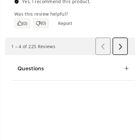
Questions