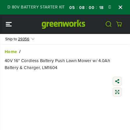
SKIP TO
ED 80V BATTERY STARTER KIT
Days
Shop 
:
:
:
05
08
00
17
CONTENT
Ship to
29356
Home
40V 16" Cordless Battery Push Lawn Mower w/ 4.0Ah
Battery & Charger, LM1604
SKIP TO
PRODUCT
INFORMATIO
N