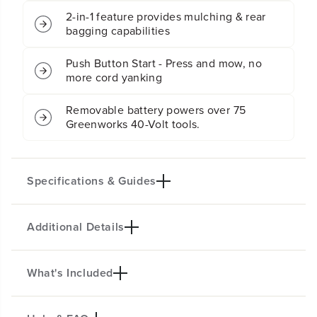
w
w
2-in-1 feature provides mulching & rear
n
n
bagging capabilities
M
M
o
o
Push Button Start - Press and mow, no
w
w
more cord yanking
e
e
r
r
w
w
Removable battery powers over 75
/
/
Greenworks 40-Volt tools.
4
4
.
.
0
0
A
A
Specifications & Guides
h
h
B
B
a
a
Additional Details
t
t
Battery Type
Deck Size
t
t
Lithium-ion
16"
e
e
Acreage
Drive System
r
r
What's Included
MOW THE TOUGHEST OF YARDS
y
y
1/4 Acre
Push
&
&
WITH EASE!
Mowing System
Position Height
a
a