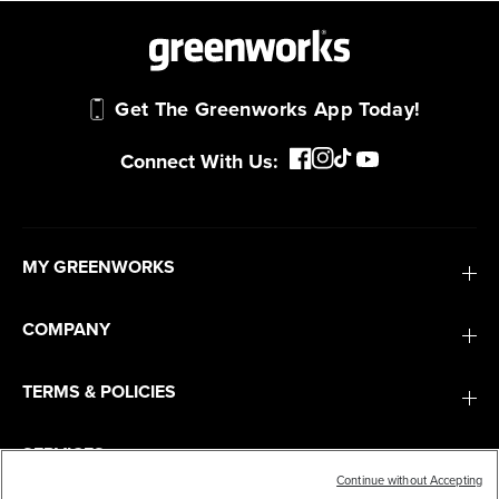
Get The Greenworks App Today!
Connect With Us:
MY GREENWORKS
COMPANY
TERMS & POLICIES
SERVICES
Continue without Accepting