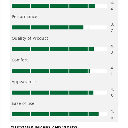
40V 16" Cordless Battery Push Lawn Mower w/ 4.0Ah Battery &
Charger, LM1604