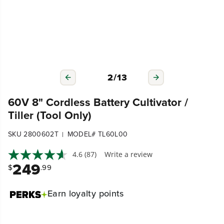
3
/
13
60V 8" Cordless Battery Cultivator /
Tiller (Tool Only)
SKU 2800602T
MODEL# TL60L00
|
4.6
(87)
Write a review
249
$
.99