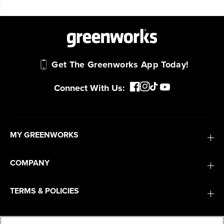
Questions
Get The Greenworks App Today!
Connect With Us:
MY GREENWORKS
COMPANY