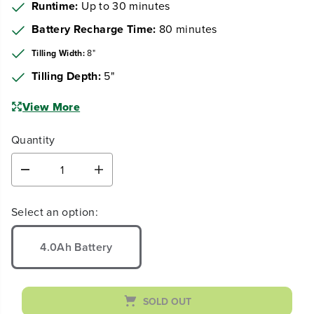
Earn
loyalty points
Runtime:
Up to 30 minutes
Battery Recharge Time:
80 minutes
Tilling Width:
8"
Tilling Depth:
5"
View More
Quantity
D
I
e
n
c
c
Select an option:
r
r
e
e
a
a