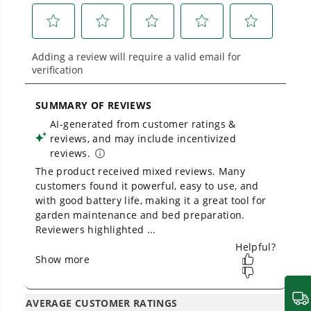
Proven Across 500+ Tools and Applications.
From maintaining your backyard to powering
large jobsites, our battery expertise scales
across
500+ professional and consumer tools
built for real-world use.
Owner's Manual
60V 8" Cordless Battery Cultivator / Tiller (Tool Only)