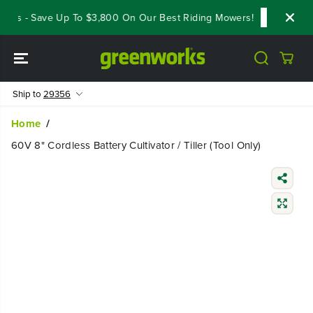
SKIP TO
ls - Save Up To $3,800 On Our Best Riding Mowers!
Shop Now
CONTENT
Ship to
29356
Home
60V 8" Cordless Battery Cultivator / Tiller (Tool Only)
SKIP TO
PRODUCT
INFORMATIO
N