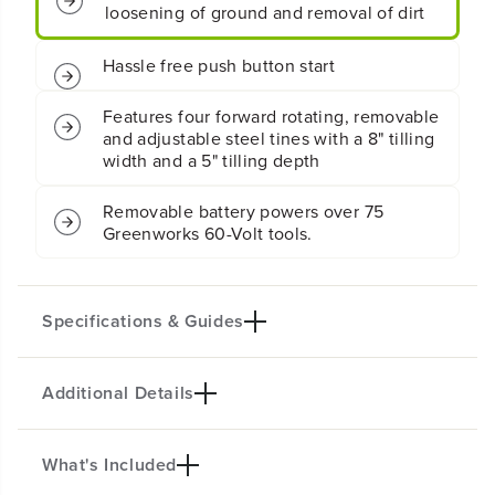
r
r
d
d
l
l
e
e
s
s
Four 8" forward rotating tines for easy
s
s
loosening of ground and removal of dirt
B
B
a
a
t
t
Hassle free push button start
t
t
e
e
Features four forward rotating, removable
r
r
and adjustable steel tines with a 8" tilling
y
y
width and a 5" tilling depth
C
C
u
u
l
l
Removable battery powers over 75
t
t
Greenworks 60-Volt tools.
i
i
v
v
a
a
t
t
Specifications & Guides
o
o
r
r
/
/
T
T