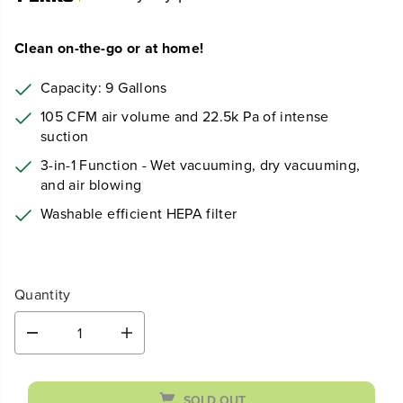
Clean on-the-go or at home!
Capacity: 9 Gallons
105 CFM air volume and 22.5k Pa of intense
suction
3-in-1 Function - Wet vacuuming, dry vacuuming,
and air blowing
Washable efficient HEPA filter
Quantity
D
I
e
n
c
c
r
r
SOLD OUT