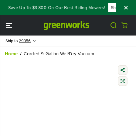
SKIP TO
s - Save Up To $3,800 On Our Best Riding Mowers!
Shop Now
CONTENT
Ship to
29356
Home
Corded 9-Gallon Wet/Dry Vacuum
SKIP TO
PRODUCT
INFORMATIO
N