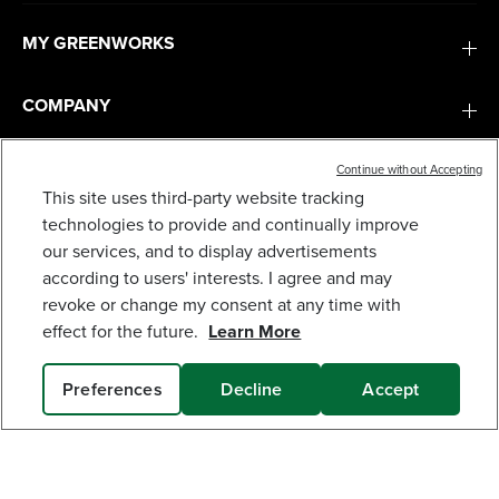
MY GREENWORKS
COMPANY
TERMS & POLICIES
Continue without Accepting
This site uses third-party website tracking
technologies to provide and continually improve
CORDED 9-GALLON WET/DRY VACUUM
SERVICES
our services, and to display advertisements
169
$
.99
according to users' interests. I agree and may
revoke or change my consent at any time with
SUBSCRIBE
Earn
loyalty
effect for the future.
Learn More
points
Preferences
Decline
Accept
SOLD OUT