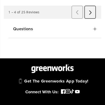
Questions
Get The Greenworks App Today!
Connect With Us: