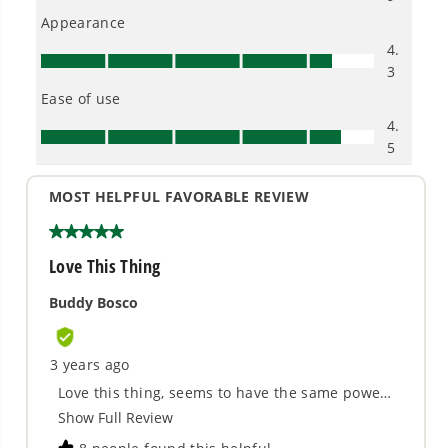
Proven Across 500+ Tools and Applications.
From maintaining your backyard to powering
large jobsites, our battery expertise scales
across
500+ professional and consumer tools
built for real-world use.