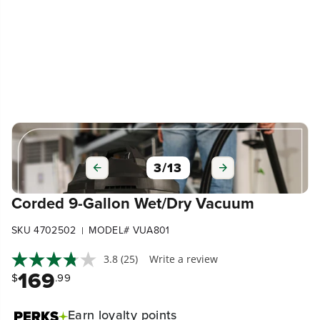
3
/
13
Corded 9-Gallon Wet/Dry Vacuum
SKU 4702502
MODEL# VUA801
|
3.8
(25)
Write a review
169
$
.99
Earn
loyalty points