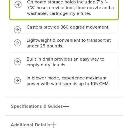
l
l
On board storage holds included 7' x 1-
l
l
7/8" hose, crevice tool, floor nozzle and a
o
o
washable, cartridge-style filter.
n
n
W
W
Castors provide 360 degree movement.
e
e
t
t
/
/
Lightweight & convenient to transport at
D
D
under 25 pounds.
r
r
y
y
V
V
Built in drain provides an easy way to
a
a
empty dirty liquids.
c
c
u
u
In blower mode, experience maximum
u
u
power with wind speeds up to 105 CFM.
m
m
Specifications & Guides
Additional Details
Power Type
Function