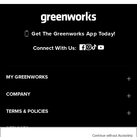
Get The Greenworks App Today!
Connect With Us:
MY GREENWORKS
COMPANY
TERMS & POLICIES
SERVICES
Continue without Accepting