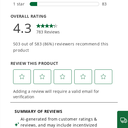
Smartly Designed. Built to Last.
Designed and engineered in-house for
cleaner, quieter, smarter performance, with
purpose-driven features that fit seamlessly
into everyday life.
Proven Across 500+ Tools and Applications.
From maintaining your backyard to powering
large jobsites, our battery expertise scales
across
500+ professional and consumer tools
built for real-world use.