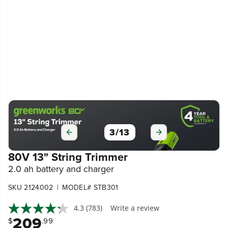
3
/
13
80V 13" String Trimmer
2.0 ah battery and charger
|
SKU 2124002
MODEL# STB301
4.3
(783)
Write a review
209
$
.99