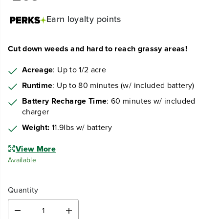
Earn
loyalty points
Cut down weeds and hard to reach grassy areas!
Acreage
: Up to 1/2 acre
Runtime
: Up to 80 minutes (w/ included battery)
Battery Recharge Time
: 60 minutes w/ included
charger
Weight:
11.9lbs w/ battery
View More
Available
Quantity
D
I