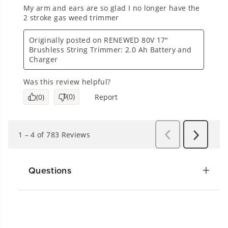
Questions