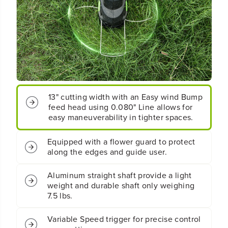
q
q
u
u
o
o
t
t
;
;
S
S
t
t
r
r
i
i
13" cutting width with an Easy wind Bump
n
n
g
g
feed head using 0.080" Line allows for
T
T
easy maneuverability in tighter spaces.
r
r
i
i
Equipped with a flower guard to protect
m
m
along the edges and guide user.
m
m
e
e
r
r
Aluminum straight shaft provide a light
:
:
weight and durable shaft only weighing
2
2
7.5 lbs.
.
.
0
0
Variable Speed trigger for precise control
A
A