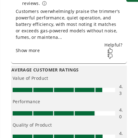
Owner's Manual
80V 13" String Trimmer: 2.0 Ah Battery and Charger