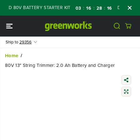
SKIP TO
ED 80V BATTERY STARTER KIT
Days
Shop 
:
:
:
03
16
28
15
CONTENT
Ship to
29356
Home
80V 13" String Trimmer: 2.0 Ah Battery and Charger
SKIP TO
PRODUCT
INFORMATIO
N