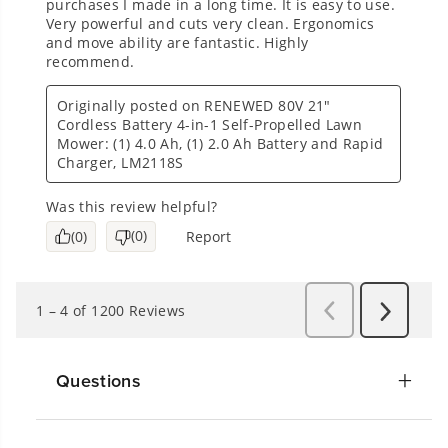
Questions