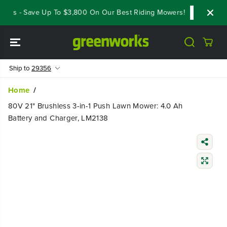
SKIP TO
als - Save Up To $3,800 On Our Best Riding Mowers!
Shop Now
CONTENT
Ship to
29356
Home
80V 21" Brushless 3-in-1 Push Lawn Mower: 4.0 Ah
Battery and Charger, LM2138
SKIP TO
PRODUCT
INFORMATIO
N