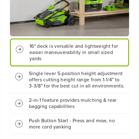
P
P
E
E
N
N
B
B
O
O
X
X
4
4
0
0
16" deck is versatile and lightweight for
V
V
easier maneuverability in small sized
1
1
yards
6
6
&
&
q
q
Single lever 5-position height adjustment
u
u
offers cutting height range from 1-1/4" to
o
o
3-3/8" for the best cut in all environments.
t
t
;
;
2-in-1 feature provides mulching & rear
C
C
bagging capabilities
o
o
r
r
d
d
Push Button Start - Press and mow, no
l
l
more cord yanking
e
e
s
s