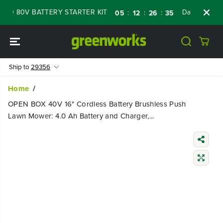
SKIP TO
 80V BATTERY STARTER KIT
Days
Shop N
:
:
:
05
12
26
34
CONTENT
Ship to
29356
Home
OPEN BOX 40V 16" Cordless Battery Brushless Push
Lawn Mower: 4.0 Ah Battery and Charger,...
SKIP TO
PRODUCT
INFORMATIO
N