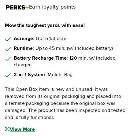
Earn
loyalty points
Mow the toughest yards with ease!
Acreage
: Up to 1/3 acre
Runtime
: Up to 45 min. (w/ included battery)
Battery Recharge Time
: 120 min. w/ included
charger
2-in-1 System
: Mulch, Bag
This Open Box item is new and unused. It was
removed from its original packaging and placed into
alternate packaging because the original box was
damaged. The product has been inspected and tested
and is fully functional.
View More