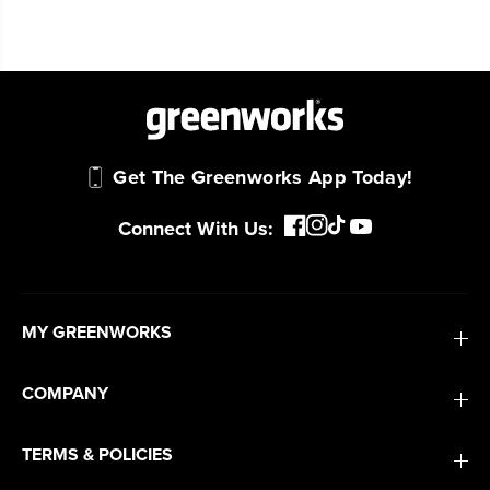
Get The Greenworks App Today!
Connect With Us:
MY GREENWORKS
COMPANY
TERMS & POLICIES