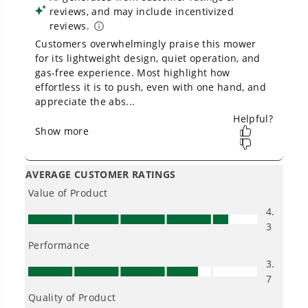
Owner's Manual
OPEN BOX 40V 16" Cordless Battery Brushless Push Lawn
Mower: 4.0 Ah Battery and Charger, LM1624