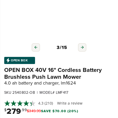
3
/
15
OPEN BOX
OPEN BOX 40V 16" Cordless Battery
Brushless Push Lawn Mower
4.0 ah battery and charger, lm1624
|
SKU 2540802-OB
MODEL# LMF417
4.3
(210)
Write a review
279
$
.99
$
349
.
99
SAVE $70.00 (20%)