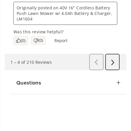
Questions