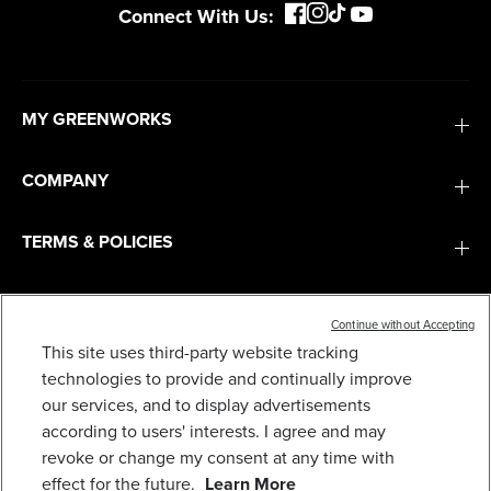
Connect With Us:
MY GREENWORKS
COMPANY
TERMS & POLICIES
SERVICES
Continue without Accepting
This site uses third-party website tracking
40V 21" CORDLESS BATTERY BRUSHLESS PUSH
LAWN MOWER: 5.0 AH USB BATTERY AND
technologies to provide and continually improve
SUBSCRIBE
CHARGER, LM2104
our services, and to display advertisements
479
$
.99
according to users' interests. I agree and may
revoke or change my consent at any time with
Earn
loyalty
effect for the future.
Learn More
points