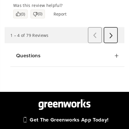
Questions
Get The Greenworks App Today!