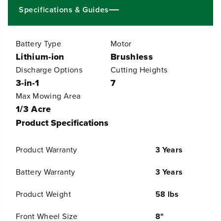
1
1
Specifications & Guides
&
&
q
q
u
u
Battery Type
Motor
o
o
t
t
Lithium-ion
Brushless
;
;
Discharge Options
Cutting Heights
C
C
o
o
3-in-1
7
r
r
Max Mowing Area
d
d
l
l
1/3 Acre
e
e
Product Specifications
s
s
s
s
B
B
Product Warranty
3 Years
a
a
t
t
t
t
Battery Warranty
3 Years
e
e
r
r
Product Weight
58 lbs
y
y
B
B
r
r
Front Wheel Size
8"