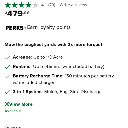
4.1
(79)
Write a review
479
$
.99
Earn
loyalty points
Mow the toughest yards with 2x more torque!
Acreage
: Up to 1/3 Acre
Runtime
: Up to 45min. (w/ included battery)
Battery Recharge Time
: 150 minutes per battery
w/ included charger
3-in-1 System
: Mulch, Bag, Side Discharge
View More
Available
Quantity