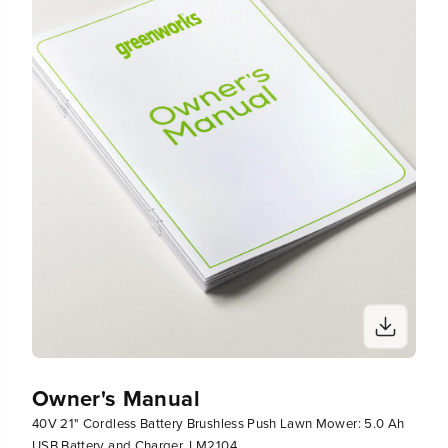
1
1
0
0
4
4
Owner's Manual
40V 21" Cordless Battery Brushless Push Lawn Mower: 5.0 Ah
USB Battery and Charger, LM2104