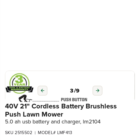
3
/
9
40V 21" Cordless Battery Brushless
Push Lawn Mower
5.0 ah usb battery and charger, lm2104
SKU 2515502
MODEL# LMF413
|