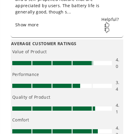
Low Noise.