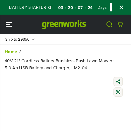
SKIP TO
 BATTERY STARTER KIT
Days
Shop Now
03
20
07
23
:
:
:
CONTENT
Ship to
29356
Home
40V 21" Cordless Battery Brushless Push Lawn Mower:
5.0 Ah USB Battery and Charger, LM2104
SKIP TO
PRODUCT
INFORMATIO
N