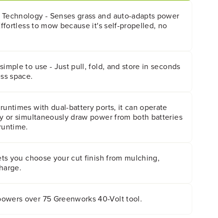
 Technology - Senses grass and auto-adapts power
Effortless to mow because it's self-propelled, no
simple to use - Just pull, fold, and store in seconds
ess space.
runtimes with dual-battery ports, it can operate
ry or simultaneously draw power from both batteries
runtime.
lets you choose your cut finish from mulching,
harge.
owers over 75 Greenworks 40-Volt tool.