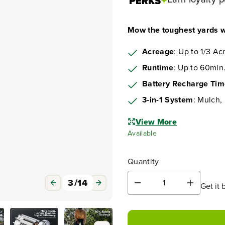
Mow the toughest yards w
Acreage
: Up to 1/3 Ac
Runtime
: Up to 60min.
Battery Recharge Ti
3-in-1 System
: Mulch,
View More
Available
Quantity
3
/
14
Get it 
D
I
e
n
c
c
r
r
e
e