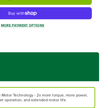
MORE PAYMENT OPTIONS
ss Motor Technology - 2x more torque, more power,
et operation, and extended motor life.