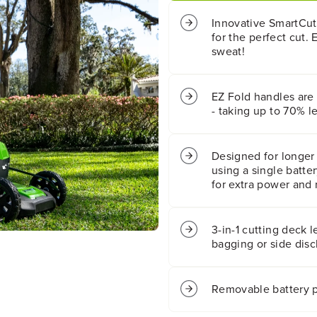
t
t
;
;
Innovative SmartCut
C
C
for the perfect cut. 
o
o
sweat!
r
r
d
d
l
l
EZ Fold handles are 
e
e
- taking up to 70% l
s
s
s
s
B
B
a
a
Designed for longer 
t
t
using a single batte
t
t
for extra power and 
e
e
r
r
y
y
3-in-1 cutting deck 
S
S
bagging or side disc
e
e
l
l
f
f
Removable battery p
-
-
P
P
r
r