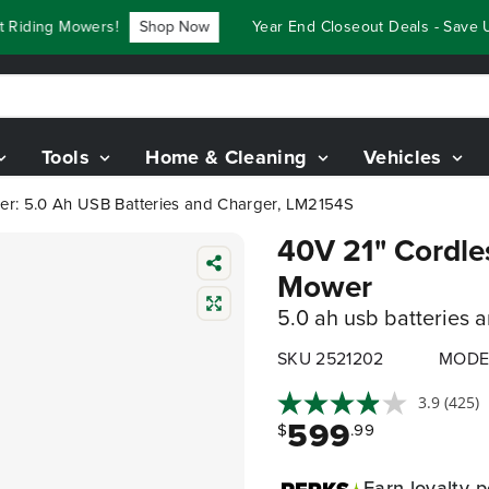
ding Mowers!
Shop Now
Year End Closeout Deals - Save Up 
Tools
Home & Cleaning
Vehicles
er: 5.0 Ah USB Batteries and Charger, LM2154S
40V 21" Cordle
Mower
5.0 ah usb batteries 
SKU 2521202
MODE
3.9
(425)
599
$
.99
Earn
loyalty p