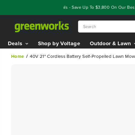
SKIP TO
Year End Closeout Deals - Save Up To $3,800 On Our Best Ri
CONTENT
Deals
Shop by Voltage
Outdoor & Lawn
Home
40V 21" Cordless Battery Self-Propelled Lawn Mow
SKIP TO
PRODUCT
INFORMATION