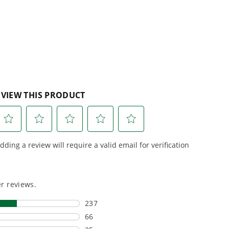
5
reviews
r