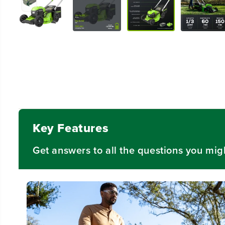
Key Features
Get answers to all the questions you mig