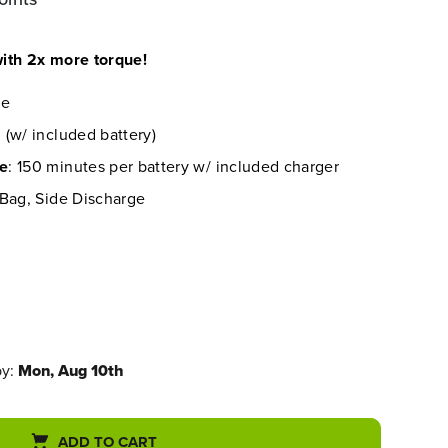
ith 2x more torque!
re
 (w/ included battery)
me
: 150 minutes per battery w/ included charger
 Bag, Side Discharge
by:
Mon, Aug 10th
ADD TO CART