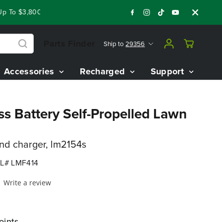
To $3,800 On Our Best Riding Mowers!
Shop Now
Year End Cl
Parts Finder
Ship to
29356
Accessories
Recharged
Support
ss Battery Self-Propelled Lawn
and charger, lm2154s
L# LMF414
Write a review
oints