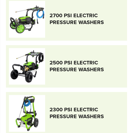
2700 PSI ELECTRIC
PRESSURE WASHERS
2500 PSI ELECTRIC
PRESSURE WASHERS
2300 PSI ELECTRIC
PRESSURE WASHERS