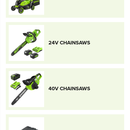
24V CHAINSAWS
40V CHAINSAWS