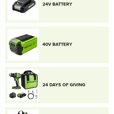
24V BATTERY
40V BATTERY
24 DAYS OF GIVING