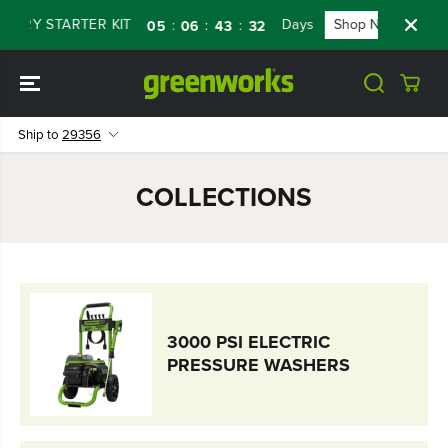
SKIP TO
TERY STARTER KIT
Days
Shop Now
FL
:
:
:
05
06
43
31
CONTENT
Ship to
29356
COLLECTIONS
3000 PSI ELECTRIC
PRESSURE WASHERS