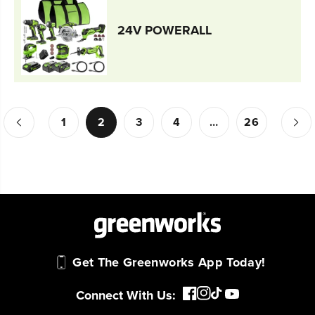
24V POWERALL
1
2
3
4
…
26
Get The Greenworks App Today!
Connect With Us: