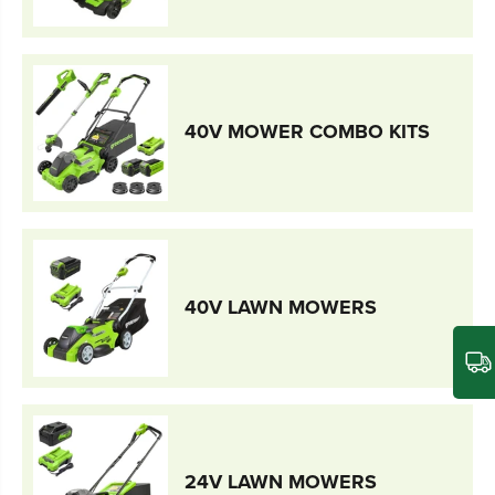
40V MOWER COMBO KITS
40V LAWN MOWERS
24V LAWN MOWERS