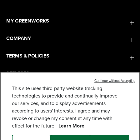
MY GREENWORKS
COMPANY
TERMS & POLICIES
SERVICES
Continue without Accepting
This site uses third-party website tracking
SUBSCRIBE
technologies to provide and continually improve
our services, and to display advertisements
according to users' interests. I agree and may
revoke or change my consent at any time with
effect for the future.
Learn More