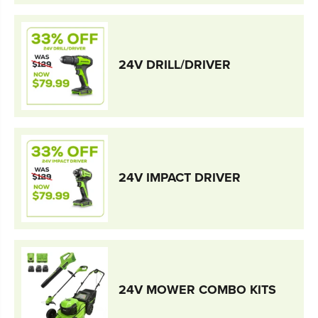
24V DRILL/DRIVER
24V IMPACT DRIVER
24V MOWER COMBO KITS