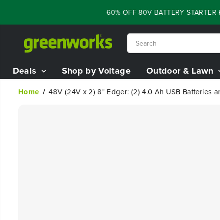
SKIP TO
FLASH SALE - 60% OFF 80V BATTERY STARTER KIT
CONTENT
Deals
Shop by Voltage
Outdoor & Lawn
Home
48V (24V x 2) 8" Edger: (2) 4.0 Ah USB Batteries 
SKIP TO
PRODUCT
INFORMATION