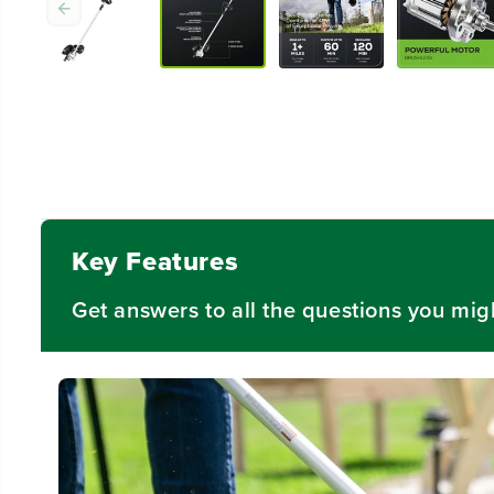
Key Features
Get answers to all the questions you mig