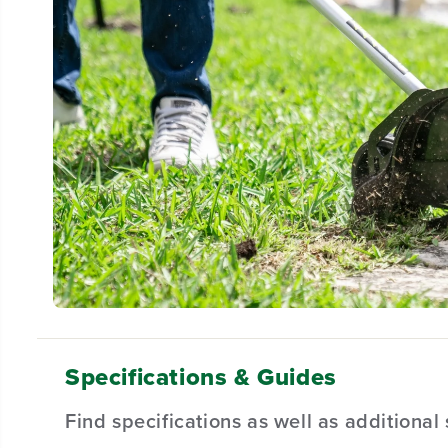
Specifications & Guides
Find specifications as well as additiona