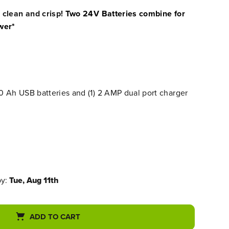
 clean and crisp!
Two 24V Batteries combine for
wer*
.0 Ah USB batteries and (1) 2 AMP dual port charger
by:
Tue, Aug 11th
ADD TO CART