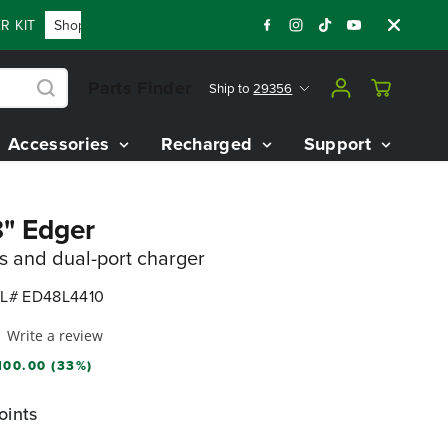
KIT
Shop Now
FLASH SALE - 60% OFF 80V BATTERY STARTE
Parts Finder
Ship to
29356
Accessories
Recharged
Support
8" Edger
es and dual-port charger
L# ED48L4410
Write a review
100.00 (33%)
oints