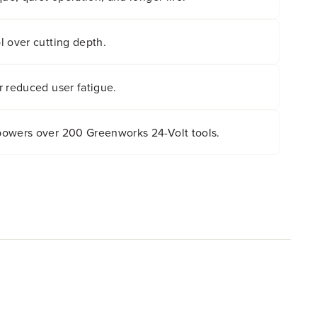
l over cutting depth.
r reduced user fatigue.
owers over 200 Greenworks 24-Volt tools.