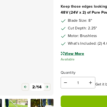
Keep those edges looking
48V (24V x 2) of Pure Po
Blade Size: 8"
Cut Depth: 2.25"
Motor: Brushless
What's Included: (2) 4
View More
Available
Quantity
Get it 
D
I
2
/
14
e
n
c
c
r
r
e
e
a
a