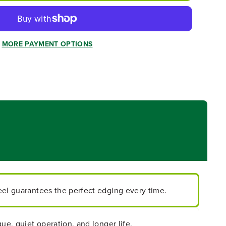
MORE PAYMENT OPTIONS
eel guarantees the perfect edging every time.
ue, quiet operation, and longer life.