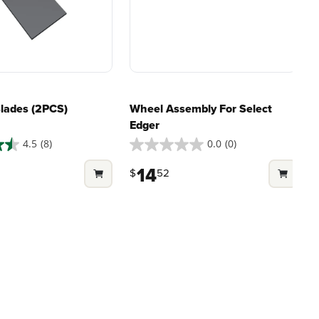
riven features
500+ professional and
eamlessly into
consumer tools
built for
ife.
real-world use.
Blades (2PCS)
Wheel Assembly For Select
Edger
4.5
(8)
0.0
(0)
0.0
out
14
$
52
of
5
stars.