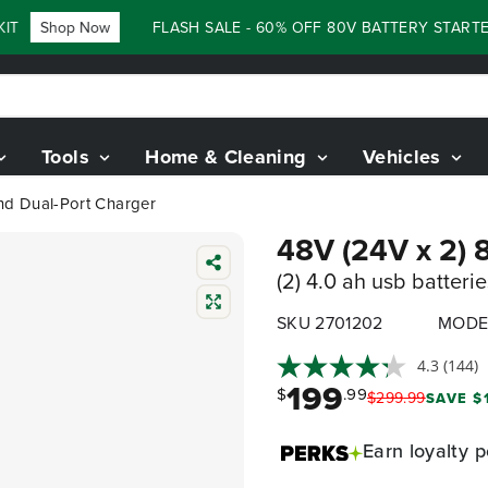
Shop Now
FLASH SALE - 60% OFF 80V BATTERY STARTER 
Tools
Home & Cleaning
Vehicles
and Dual-Port Charger
48V (24V x 2) 
(2) 4.0 ah usb batteri
SKU 2701202
MODE
4.3
(144)
199
$
.99
$
299
.
99
SAVE $
Earn
loyalty p