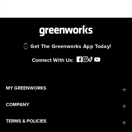
Get The Greenworks App Today!
Connect With Us:
MY GREENWORKS
COMPANY
TERMS & POLICIES