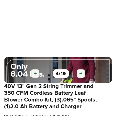
4
/
19
40V 13" Gen 2 String Trimmer and
350 CFM Cordless Battery Leaf
Blower Combo Kit, (3).065" Spools,
(1)2.0 Ah Battery and Charger