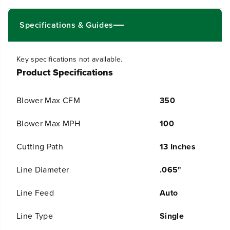
1
1
3
3
&
&
Specifications & Guides
q
q
u
u
o
o
Key specifications not available.
t
t
Product Specifications
;
;
G
G
e
e
Blower Max CFM
350
n
n
2
2
S
S
Blower Max MPH
100
t
t
r
r
Cutting Path
13 Inches
i
i
n
n
Line Diameter
.065"
g
g
T
T
r
r
Line Feed
Auto
i
i
m
m
Line Type
Single
m
m
e
e