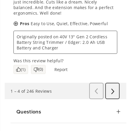
Questions