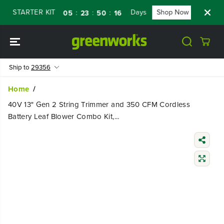
SKIP TO
STARTER KIT
Days
Shop Now
FLASH S
:
:
:
05
23
50
15
CONTENT
Ship to
29356
Home
40V 13" Gen 2 String Trimmer and 350 CFM Cordless
Battery Leaf Blower Combo Kit,...
SKIP TO
PRODUCT
INFORMATIO
N