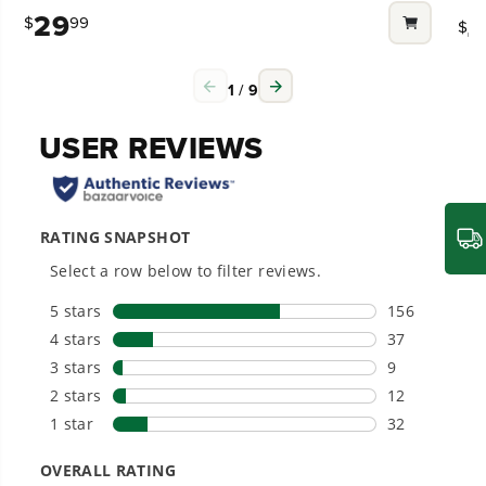
out
out
29
4
$
99
Compatible with Greenworks 40V Li-Ion system
$
of
of
Why is dust coming out of my
for higher efficiency and longer run time with an
5
5
Power That Replaces Gas Without the
collection bag while using my Blower?
assortment of tools to complete your yard work
stars.
star
Hassle.
1
/
9
Sustainable technology delivers more power,
27
54
Includes one 2.0 Ah battery and charger
longer runtimes, and zero gas, fumes, or
reviews
rev
Why is my vacuum not collecting
engine maintenance, saving you time, money,
3 Year Limited Tool & Battery Warranty
and trouble.
garden debris?
40V 13" GEN2 CORDLESS BATTERY
What blower can I use for Hard
One Battery. Endless Possibilities.
STRING TRIMMER
Choose the right voltage platform for your
surfaces?
needs and share batteries across hundreds of
KEY FEATURES
tools in the yard, garage, jobsite, and beyond.
13" cut path for quick and easy trimming with
What is the battery life and how do I
powerful results to cut through the toughest
maximize it?
weeds
Smartly Designed. Built to Last.
Versatile design with 7-position pivoting head for
Designed and engineered in-house for
cleaner, quieter, smarter performance, with
easy trimming at multiple angles
purpose-driven features that fit seamlessly