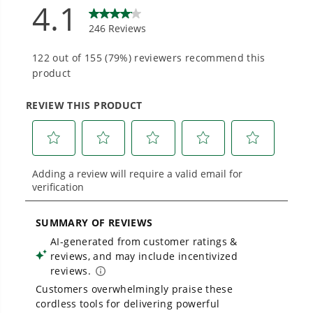
90 degree rotating head with edging wheel for
into everyday life.
walk behind edging for multi-functional use
0.065" single line auto feed head for fast results
Proven Across 500+ Tools and Applications.
Converts from trimmer to edger with push of a
From maintaining your backyard to powering
button
large jobsites, our battery expertise scales
across
500+ professional and consumer tools
built for real-world use.
THE NO LIST
No Gas Smell.
No Emissions.
No Maintenance.
Low Noise.