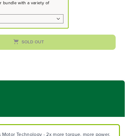
 bundle with a variety of
SOLD OUT
ss Motor Technology - 2x more torque, more power,