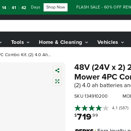
Days
Shop Now
FLASH SALE - 60% OFF RENEWE
:
41
40
Tools
Home & Cleaning
Vehicles
 Combo Kit: (2) 4.0 Ah...
48V (24V x 2) 
Mower 4PC Co
(2) 4.0 ah batteries a
SKU 134910200
MOD
4.1
(587)
719
$
.99
Earn
loyalty p