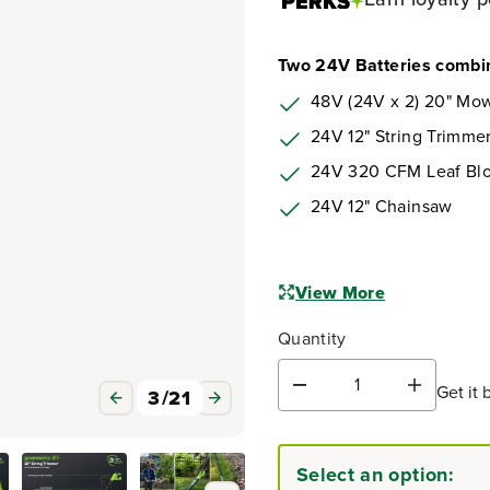
Two 24V Batteries combin
48V (24V x 2) 20" Mow
24V 12" String Trimme
24V 320 CFM Leaf Bl
24V 12" Chainsaw
View More
Quantity
Get it 
D
I
3
/
21
e
n
c
c
r
r
Select an option:
e
e