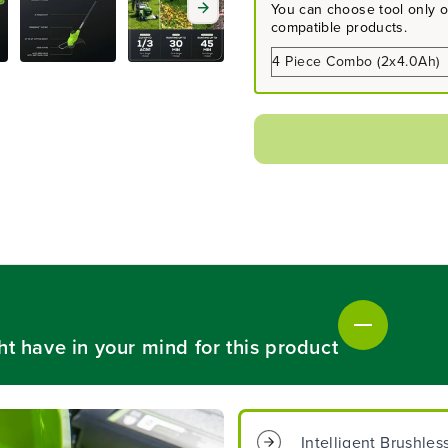
a
a
You can choose tool only or
s
s
compatible products.
e
e
q
q
u
u
a
a
n
n
t
t
i
i
t
t
y
y
f
f
o
o
r
r
4
4
8
8
V
V
(
(
ht have in your mind for this product
2
2
4
4
V
V
x
x
2
2
Intelligent Brushle
)
)