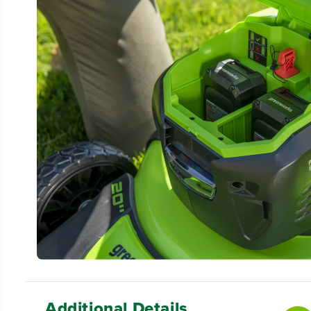
Additional Details