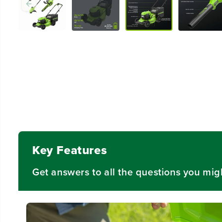
Key Features
Get answers to all the questions you mig