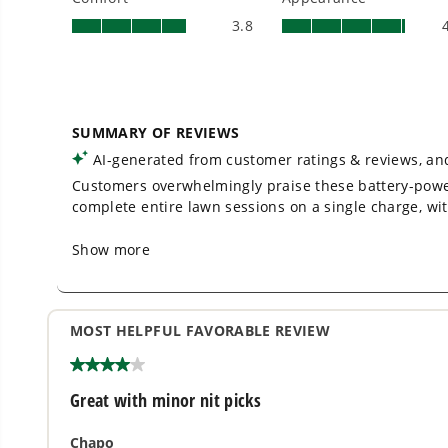
No Emissions.
No Maintenance.
Low Noise.