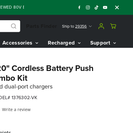
D 80V BATTERY STARTER KIT
Days
Shop N
:
:
:
05
14
41
40
Parts Finder
Ship to
29356
Accessories
Recharged
Support
20" Cordless Battery Push
mbo Kit
nd dual-port chargers
EL# 1376302-VK
Write a review
oints