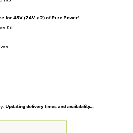
e for 48V (24V x 2) of Pure Power*
er Kit
r
ower
by:
Updating delivery times and availability...