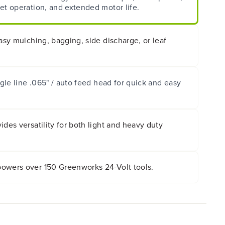
et operation, and extended motor life.
easy mulching, bagging, side discharge, or leaf
ngle line .065" / auto feed head for quick and easy
ides versatility for both light and heavy duty
owers over 150 Greenworks 24-Volt tools.