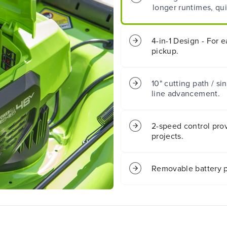
longer runtimes, qui
2
2
0
0
&
&
q
q
4-in-1 Design - For 
u
u
pickup.
o
o
t
t
;
;
10" cutting path / si
C
C
line advancement.
o
o
r
r
d
d
l
l
2-speed control prov
e
e
projects.
s
s
s
s
B
B
Removable battery p
a
a
t
t
t
t
e
e
r
r
y
y