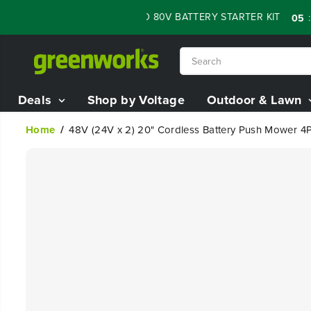
SKIP TO
SALE - 60% OFF RENEWED 80V BATTERY STARTER KIT
:
:
05
14
CONTENT
Deals
Shop by Voltage
Outdoor & Lawn
Home
48V (24V x 2) 20" Cordless Battery Push Mower 4PC
SKIP TO
PRODUCT
INFORMATION