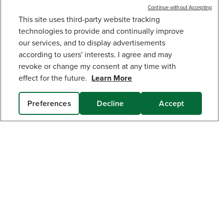
built for real-world use.
Low Noise.
Continue without Accepting
This site uses third-party website tracking
48V (24V X 2) 16" CORDLESS BATTERY
CHAINSAW: (2) 4.0 AH USB BATTERIES AND
technologies to provide and continually improve
DUAL-PORT CHARGER
our services, and to display advertisements
224
$
.99
$
299
.
99
SAVE $75.00 (25%)
according to users' interests. I agree and may
revoke or change my consent at any time with
Earn
loyalty
effect for the future.
Learn More
points
Preferences
Decline
Accept
ADD TO CART