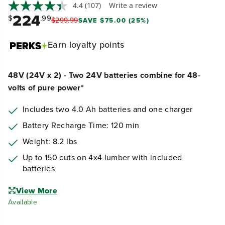
4.4
(107)
Write a review
224
$
.99
$
299
.
99
SAVE $75.00 (25%)
Earn
loyalty points
48V (24V x 2) - Two 24V batteries combine for 48-
volts of pure power*
Includes two 4.0 Ah batteries and one charger
Battery Recharge Time: 120 min
Weight: 8.2 lbs
Up to 150 cuts on 4x4 lumber with included
batteries
View More
Available