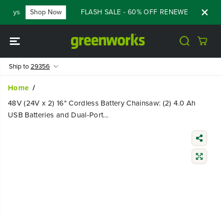
SKIP TO
ays
Shop Now
FLASH SALE - 60% OFF RENEWED 80V BATTE
CONTENT
Ship to
29356
Home
48V (24V x 2) 16" Cordless Battery Chainsaw: (2) 4.0 Ah
USB Batteries and Dual-Port...
SKIP TO
PRODUCT
INFORMATIO
N