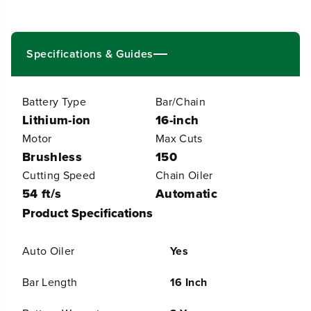
V
V
(
(
2
2
4
4
Specifications & Guides
V
V
x
x
2
2
Battery Type
Bar/Chain
)
)
1
1
Lithium-ion
16-inch
6
6
Motor
Max Cuts
&
&
Brushless
150
q
q
u
u
Cutting Speed
Chain Oiler
o
o
54 ft/s
Automatic
t
t
;
;
Product Specifications
C
C
o
o
r
r
Auto Oiler
Yes
d
d
l
l
Bar Length
16 Inch
e
e
s
s