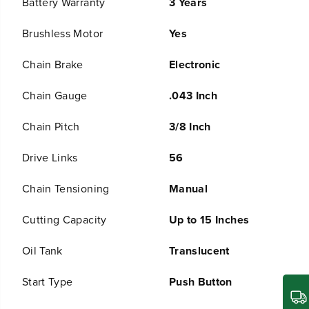
Battery Warranty
3 Years
s
s
B
B
a
a
Brushless Motor
Yes
t
t
t
t
Chain Brake
Electronic
e
e
r
r
Chain Gauge
.043 Inch
y
y
C
C
h
h
Chain Pitch
3/8 Inch
a
a
i
i
Drive Links
56
n
n
s
s
Chain Tensioning
Manual
a
a
w
w
:
:
Cutting Capacity
Up to 15 Inches
(
(
2
2
Oil Tank
Translucent
)
)
4
4
.
.
Start Type
Push Button
0
0
A
A