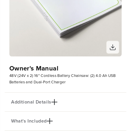
Owner's Manual
48V (24V x 2) 16" Cordless Battery Chainsaw: (2) 4.0 Ah USB
Batteries and Dual-Port Charger
Additional Details
What's Included
PRODUCT INTRO