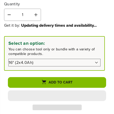
Quantity
D
I
e
n
Get it by:
Updating delivery times and availability...
c
c
r
r
e
e
a
a
Select an option:
s
s
You can choose tool only or bundle with a variety of
e
e
compatible products.
q
q
u
u
a
a
n
n
t
t
i
i
ADD TO CART
t
t
y
y
f
f
o
o
r
r
4
4
8
8