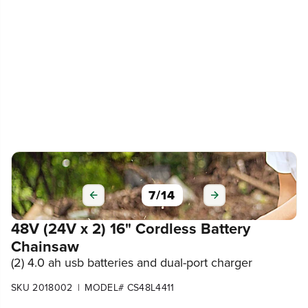
7
/
14
48V (24V x 2) 16" Cordless Battery
Chainsaw
(2) 4.0 ah usb batteries and dual-port charger
|
SKU 2018002
MODEL# CS48L4411