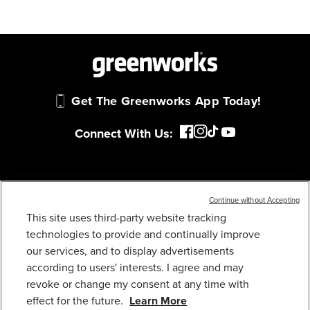
Get The Greenworks App Today!
Connect With Us:
MY GREENWORKS
Continue without Accepting
This site uses third-party website tracking
OPEN BOX 60V 21" CORDLESS BATTERY SELF-
PROPELLED LAWN MOWER: (2) 4.0 AH
technologies to provide and continually improve
COMPANY
BATTERIES AND DUAL-PORT CHARGER, LM2116S
our services, and to display advertisements
559
$
.99
$
699
.
99
SAVE $140.00 (20%)
according to users' interests. I agree and may
TERMS & POLICIES
revoke or change my consent at any time with
Earn
loyalty
effect for the future.
Learn More
points