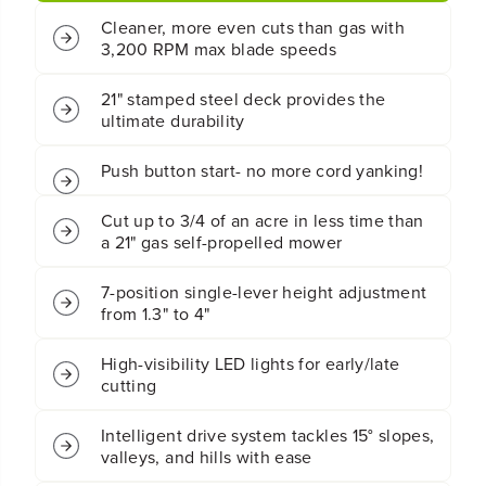
r
r
Cleaner, more even cuts than gas with
d
d
l
l
3,200 RPM max blade speeds
e
e
s
s
21" stamped steel deck provides the
s
s
ultimate durability
B
B
a
a
t
t
Push button start- no more cord yanking!
t
t
e
e
Cut up to 3/4 of an acre in less time than
r
r
a 21" gas self-propelled mower
y
y
S
S
e
e
7-position single-lever height adjustment
l
l
from 1.3" to 4"
f
f
-
-
P
P
High-visibility LED lights for early/late
r
r
cutting
o
o
p
p
Intelligent drive system tackles 15° slopes,
e
e
valleys, and hills with ease
l
l
l
l