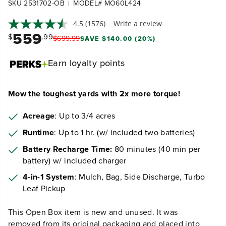
SKU 2531702-OB
MODEL# MO60L424
|
4.5
(1576)
Write a review
559
$
.99
$
699
.
99
SAVE $140.00 (20%)
Earn
loyalty points
Mow the toughest yards with 2x more torque!
Acreage
: Up to 3/4 acres
Runtime
: Up to 1 hr. (w/ included two batteries)
Battery Recharge Time:
80 minutes (40 min per
battery) w/ included charger
4-in-1 System
: Mulch, Bag, Side Discharge, Turbo
Leaf Pickup
This Open Box item is new and unused. It was
removed from its original packaging and placed into