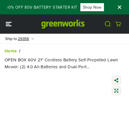
SKIP TO
 - 60% OFF 80V BATTERY STARTER KIT
Shop Now
FLASH S
CONTENT
Ship to
29356
Home
OPEN BOX 60V 21" Cordless Battery Self-Propelled Lawn
Mower: (2) 4.0 Ah Batteries and Dual-Port...
SKIP TO
PRODUCT
INFORMATIO
N