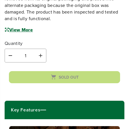
alternate packaging because the original box was
damaged. The product has been inspected and tested
and is fully functional.
View More
Quantity
D
I
e
n
c
c
r
r
SOLD OUT
e
e
a
a
s
s
e
e
q
q
u
u
Key Features
a
a
n
n
t
t
i
i