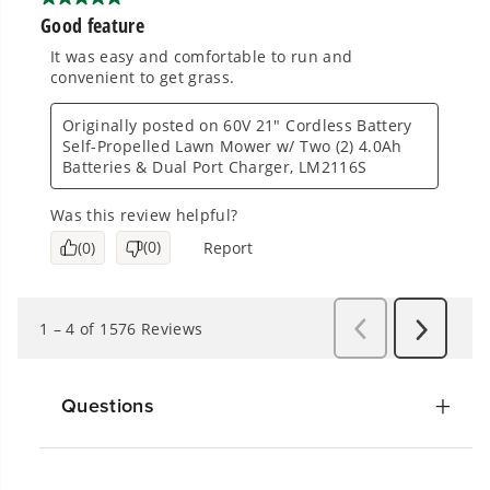
Questions