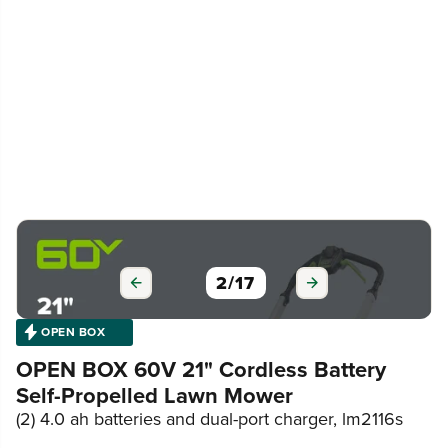
2
/
17
OPEN BOX
OPEN BOX 60V 21" Cordless Battery
Self-Propelled Lawn Mower
(2) 4.0 ah batteries and dual-port charger, lm2116s