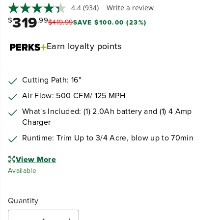
4.4
(934)
Write a review
319
$
.99
$
419
.
99
SAVE $100.00 (23%)
Earn
loyalty points
Cutting Path: 16"
Air Flow: 500 CFM/ 125 MPH
What's Included: (1) 2.0Ah battery and (1) 4 Amp
Charger
Runtime: Trim Up to 3/4 Acre, blow up to 70min
View More
Available
Quantity