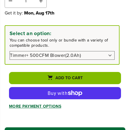
D
I
e
n
Get it by:
Mon, Aug 17th
c
c
r
r
e
e
a
a
Select an option:
s
s
You can choose tool only or bundle with a variety of
e
e
compatible products.
q
q
u
u
a
a
n
n
t
t
i
i
ADD TO CART
t
t
y
y
f
f
o
o
r
r
MORE PAYMENT OPTIONS
P
P
r
r
o
o
8
8
0
0