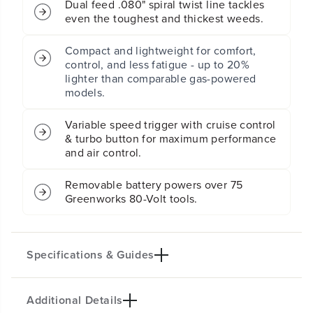
Dual feed .080" spiral twist line tackles
g
g
even the toughest and thickest weeds.
T
T
r
r
i
i
Compact and lightweight for comfort,
m
m
control, and less fatigue - up to 20%
m
m
lighter than comparable gas-powered
e
e
models.
r
r
&
&
Variable speed trigger with cruise control
a
a
& turbo button for maximum performance
m
m
and air control.
p
p
;
;
5
5
Removable battery powers over 75
0
0
Greenworks 80-Volt tools.
0
0
C
C
F
F
M
M
Specifications & Guides
L
L
e
e
a
a
f
f
Additional Details
Key specifications not available.
B
B