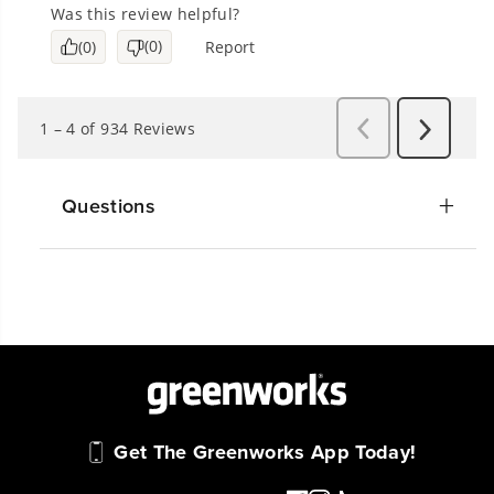
Questions
Get The Greenworks App Today!