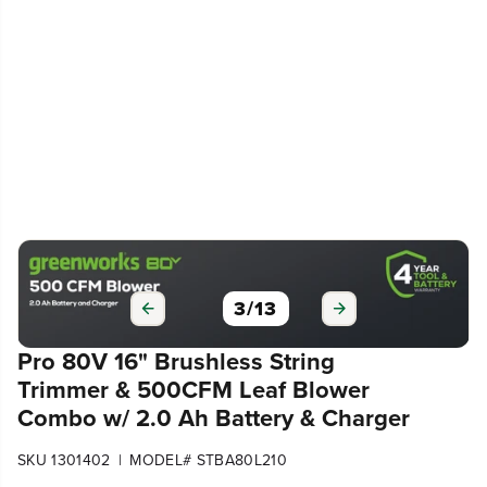
3
/
13
Pro 80V 16" Brushless String
Trimmer & 500CFM Leaf Blower
Combo w/ 2.0 Ah Battery & Charger
|
SKU 1301402
MODEL# STBA80L210