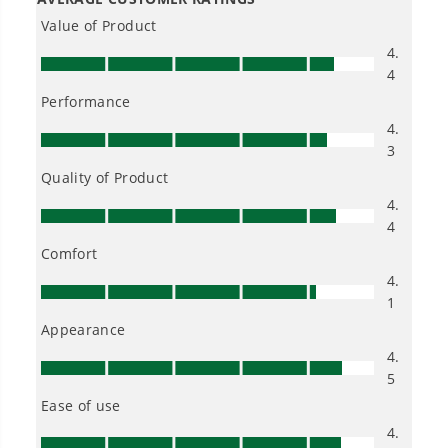
Pro 80V 16" Brushless String Trimmer & 500CFM Leaf Blower
Combo w/ 2.0 Ah Battery & Charger
1
/
2