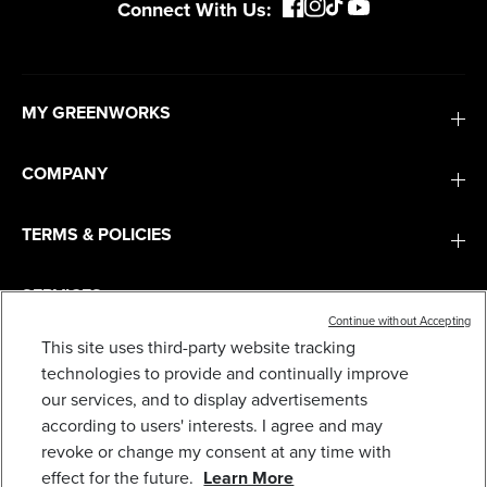
Connect With Us:
MY GREENWORKS
COMPANY
TERMS & POLICIES
SERVICES
Continue without Accepting
This site uses third-party website tracking
PRO 80V 16" BRUSHLESS STRING TRIMMER &
500CFM LEAF BLOWER COMBO W/ 2.0 AH
SUBSCRIBE
technologies to provide and continually improve
BATTERY & CHARGER
our services, and to display advertisements
319
$
.99
$
419
.
99
SAVE $100.00 (23%)
according to users' interests. I agree and may
revoke or change my consent at any time with
Earn
loyalty
effect for the future.
Learn More
points