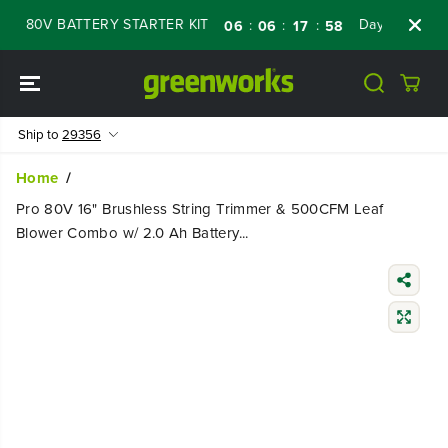
SKIP TO
 80V BATTERY STARTER KIT
Days
Shop No
:
:
:
06
06
17
58
CONTENT
Ship to
29356
Home
Pro 80V 16" Brushless String Trimmer & 500CFM Leaf
Blower Combo w/ 2.0 Ah Battery...
SKIP TO
PRODUCT
INFORMATIO
N