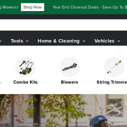
hop Now
Year End Closeout Deals - Save Up To $3,800 On Our
Tools
Home & Cleaning
Vehicles
Combo Kits
Blowers
String Trimmers