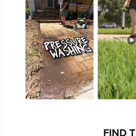
Slidepanel 1 of 3, Showing items 1 to 5 of 15.
FIND 