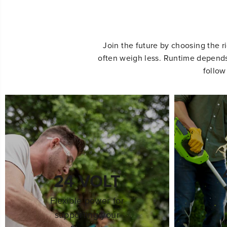
Join the future by choosing the r
often weigh less. Runtime depends 
follow
24 VOLT
Flexible power for
supporting your
h