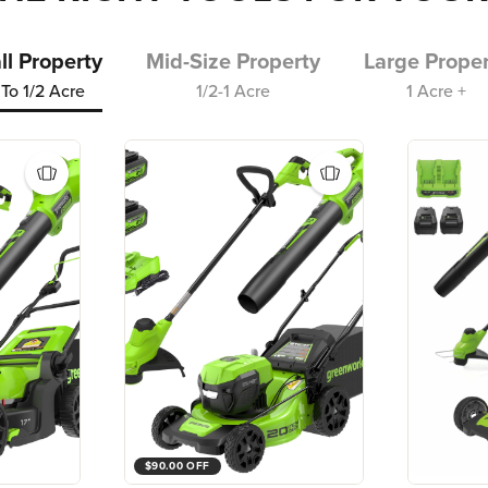
l Property
Mid-Size Property
Large Proper
To 1/2 Acre
1/2-1 Acre
1 Acre +
$90.00 OFF