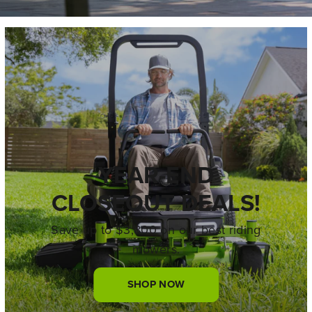
YEAR-END
CLOSEOUT DEALS!
Save up to $3,800 on our best riding
mowers.
SHOP NOW