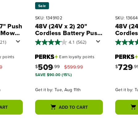
Sale
SKU: 1349102
SKU: 1366
17" Push
48V (24V x 2) 20"
48V (24
 Mower,
Cordless Battery Push
Cordles
Blower
Mower 3pc Combo Kit,
Propel
721)
4.1
(562)
(2) 4.0 Ah Batteries
Combo K
 Kit,
and Dual-Port
Batterie
y points
Earn
loyalty points
Chargers
Battery
509
729
Rapid C
$
.99
$
.9
9
$599.99
2A Cha
SAVE $90.00 (15%)
h
Get it by:
Tue, Aug 11th
Get it by:
T
ART
ADD TO CART