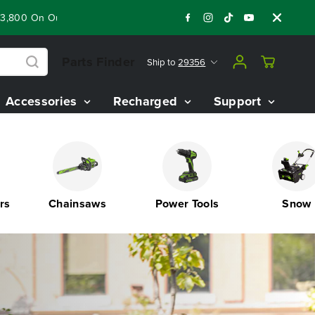
 Best Riding Mowers!
Shop Now
Year End Closeout Deals - 
Parts Finder
Ship to
29356
Accessories
Recharged
Support
Chainsaws
Power Tools
Snow