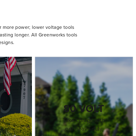
er more power; lower voltage tools
asting longer. All Greenworks tools
esigns.
T
80 VOLT
or
Take charge with
re
our heavy-duty