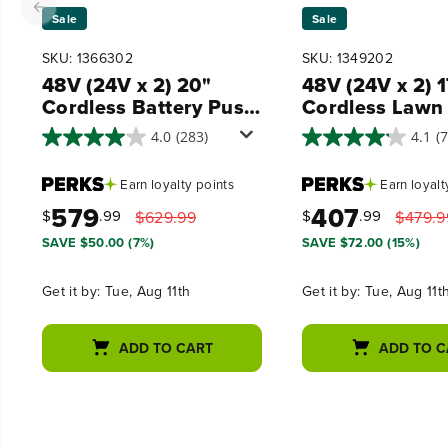
Sale
Sale
SKU: 1366302
SKU: 1349202
48V (24V x 2) 20"
48V (24V x 2) 
Cordless Battery Push
Cordless Lawn
Mower 3PC Combo
320CFM Leaf 
4.0
(283)
4.1
(
Kit, (2) 4.0 Ah USB
and 12" String
Batteries,(1) 2.0 Ah
Trimmer Combo
Earn
loyalty points
Earn
loyalt
Battery,(1) Dual-Port
(2) 4.0 Ah USB
579
407
Rapid Charger and (1)
Batteries
$
.99
$
.99
$629.99
$479.9
Charger
SAVE $50.00 (7%)
SAVE $72.00 (15%)
Get it by:
Tue, Aug 11th
Get it by:
Tue, Aug 11t
ADD TO CART
ADD TO C