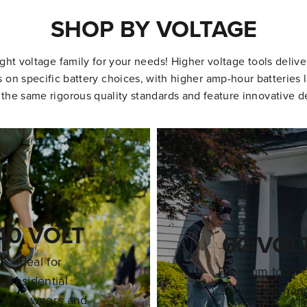
SHOP BY VOLTAGE
ight voltage family for your needs! Higher voltage tools deliv
on specific battery choices, with higher amp-hour batteries l
 the same rigorous quality standards and feature innovative d
40 VOLT
60 VOL
Ideal for
Premium tools f
residential
serious lawnca
omeowners and