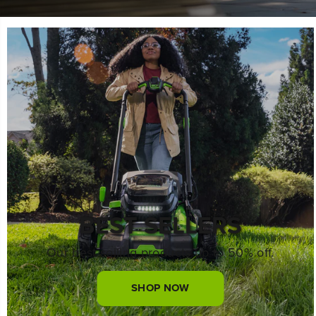
BEST SELLERS
Our best selling products up to 50% off.
SHOP NOW