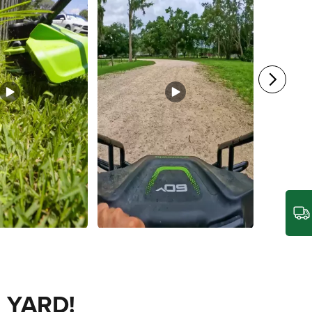
 YARD!