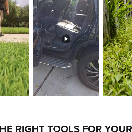
THE RIGHT TOOLS FOR YOUR