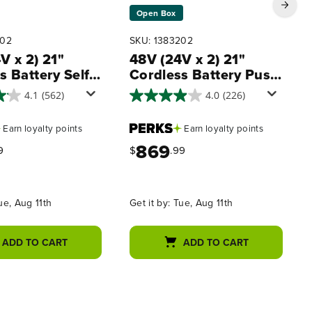
Open Box
402
SKU: 1383202
V x 2) 21"
48V (24V x 2) 21"
s Battery Self-
Cordless Battery Push
led Mower 3PC
Mower 3PC Combo Kit
4.1
(562)
4.0
(226)
it, (2) 5.0Ah
w/ (4) 4.0Ah High
s,(1) 2.0 Ah
Power Batteries & (2)
Earn
loyalty points
Earn
loyalty points
,(1) Dual-Port
Dual Port Chargers
869
harger and (1)
9
$
.99
rger
ue, Aug 11th
Get it by:
Tue, Aug 11th
ADD TO CART
ADD TO CART