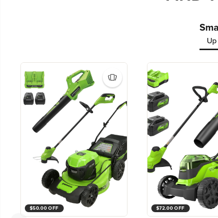
Smal
Up 
$50.00 OFF
$72.00 OFF