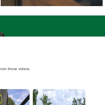
.
 from these videos.