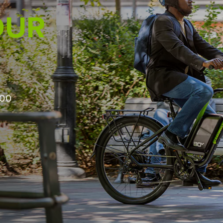
PRO IN MIND
ough