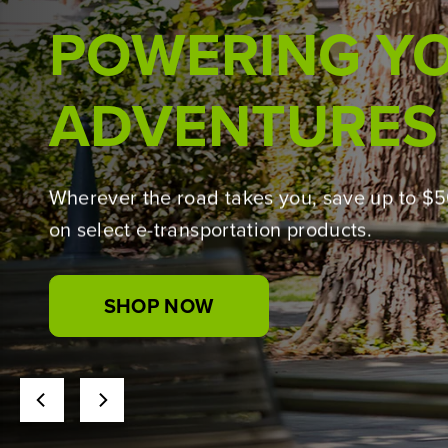
BUILT WITH THE 
Introducing the Greenworks Pro lineup,
powered by 24V PowerAll technology for t
jobs.
SHOP NOW