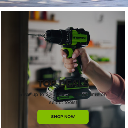
TOP DEALS
Save up to $250 for a limited time on
select tools!
SHOP NOW