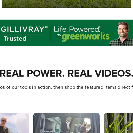
REAL POWER. REAL VIDEOS
s of our tools in action, then shop the featured items direct
ttons to navigate.