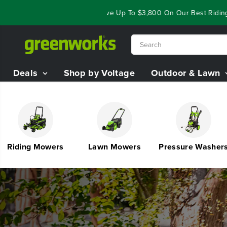
SKIP TO
loseout Deals - Save Up To $3,800 On Our Best Riding Mowers!
S
CONTENT
Deals
Shop by Voltage
Outdoor & Lawn
iding Mowers
Lawn Mowers
Pressure Washers