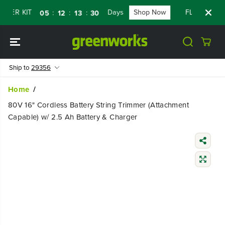
SKIP TO
R KIT
Days
Shop Now
FLASH SALE - 
:
:
:
05
12
13
29
CONTENT
Ship to
29356
Home
80V 16" Cordless Battery String Trimmer (Attachment
Capable) w/ 2.5 Ah Battery & Charger
SKIP TO
PRODUCT
INFORMATIO
N