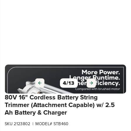
4
/
13
80V 16" Cordless Battery String
Trimmer (Attachment Capable) w/ 2.5
Ah Battery & Charger
|
SKU 2123802
MODEL# STB460