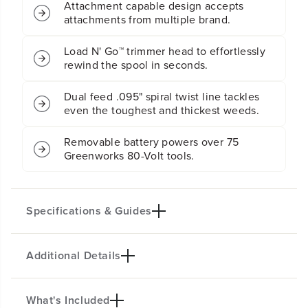
Attachment capable design accepts
r
r
attachments from multiple brand.
i
i
n
n
g
g
Load N' Go™ trimmer head to effortlessly
T
T
rewind the spool in seconds.
r
r
i
i
Dual feed .095" spiral twist line tackles
m
m
even the toughest and thickest weeds.
m
m
e
e
r
r
Removable battery powers over 75
(
(
Greenworks 80-Volt tools.
A
A
t
t
t
t
a
a
Specifications & Guides
c
c
h
h
m
m
e
e
Additional Details
Battery Type
Cutting Path
n
n
Lithium-ion
16-inch
t
t
C
C
Attachment Capable
Bump Feed
What's Included
a
a