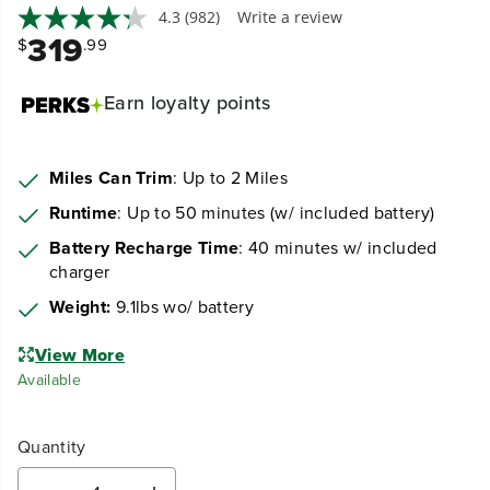
4.3
(982)
Write a review
319
$
.99
Earn
loyalty points
Miles Can Trim
: Up to 2 Miles
Runtime
: Up to 50 minutes (w/ included battery)
Battery Recharge Time
: 40 minutes w/ included
charger
Weight:
9.1lbs wo/ battery
View More
Available
Quantity