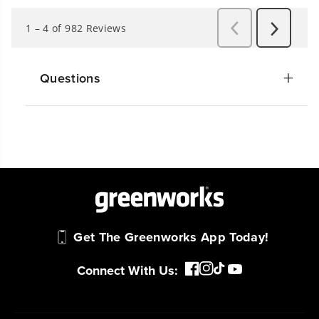
Questions
Get The Greenworks App Today!
Connect With Us: