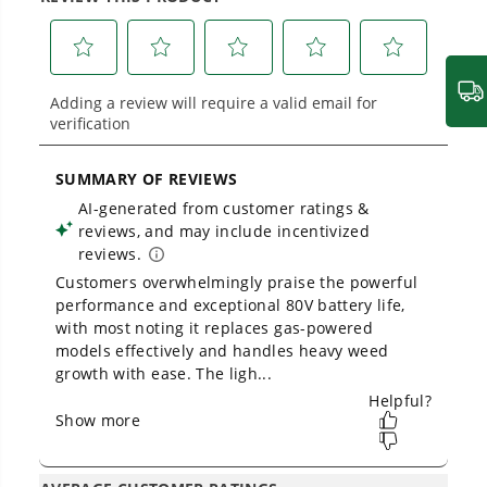
across
500+ professional and consumer tools
built for real-world use.
Owner's Manual
80V 16" Cordless Battery String Trimmer (Attachment Capable)
w/ 2.5 Ah Battery & Charger