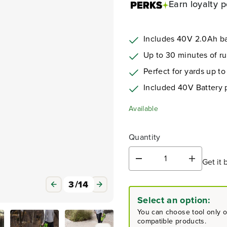
Earn
loyalty p
Includes 40V 2.0Ah ba
Up to 30 minutes of r
Perfect for yards up to
Included 40V Battery
Available
Quantity
Get it 
D
I
e
n
c
c
3
/
14
r
r
Select an option:
e
e
a
a
You can choose tool only or
s
s
compatible products.