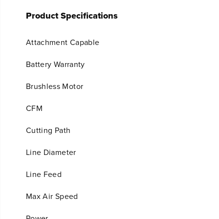
Product Specifications
Attachment Capable
Battery Warranty
Brushless Motor
CFM
Cutting Path
Line Diameter
Line Feed
Max Air Speed
Power