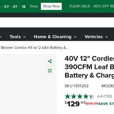
Days
Shop Now
FLASH SALE - 60% OFF RENEWE
:
07
16
Tools
Home & Cleaning
Vehicles
Blower Combo Kit w/ 2.0Ah Battery &...
40V 12" Cordle
390CFM Leaf B
Battery & Char
SKU 1301202
MODEL
4.4
(155)
129
$
.99
$
199
.
99
SAVE $7