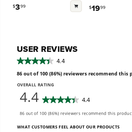
out
out
3
19
$
99
$
99
of
of
5
5
stars.
stars.
8
33
reviews
reviews