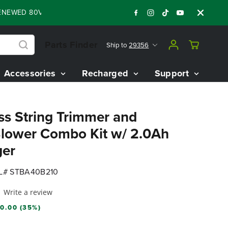
D 80V BATTERY STARTER KIT
Days
Shop N
:
:
:
05
07
07
16
Parts Finder
Ship to
29356
Accessories
Recharged
Support
ss String Trimmer and
lower Combo Kit w/ 2.0Ah
ger
# STBA40B210
Write a review
0.00 (35%)