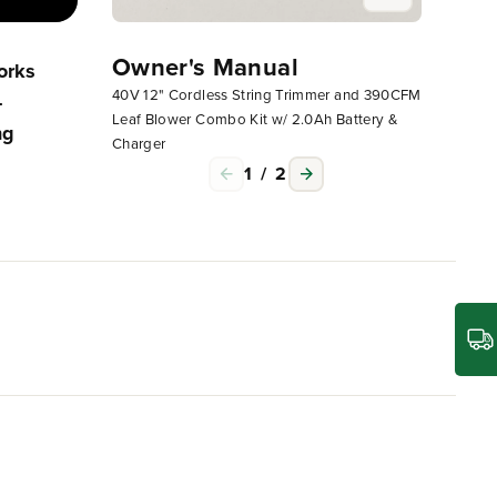
Owner's Manual
Owne
orks
Operating Your Greenworks
40V 12" Cordless String Trimmer and 390CFM
40V 12"
-
Corded, 24V Or 40V Non-
Leaf Blower Combo Kit w/ 2.0Ah Battery &
Leaf Bl
ng
Attachment Capable String
Charger
Charge
Trimmer
1
/
2
l to getting the most out of life. The Greenworks