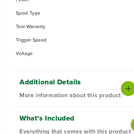
Spool Type
Tool Warranty
Trigger Speed
Voltage
Additional Details
More information about this product
What's Included
EXPERIENCE THE NEXT GENERATION
Cordless outdoor power tools are ideal for homeowners
Everything that comes with this product