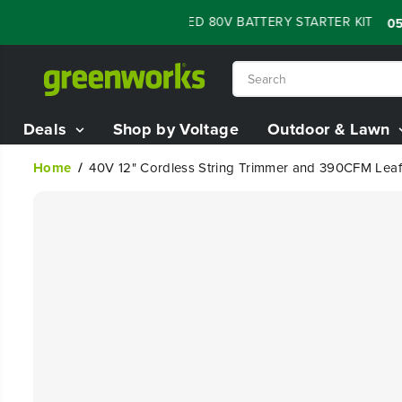
SKIP TO
 SALE - 60% OFF RENEWED 80V BATTERY STARTER KIT
:
:
05
07
CONTENT
Deals
Shop by Voltage
Outdoor & Lawn
Home
40V 12" Cordless String Trimmer and 390CFM Leaf 
SKIP TO
PRODUCT
INFORMATION