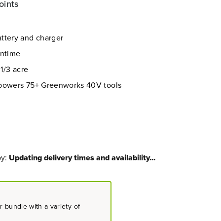
oints
ttery and charger
untime
 1/3 acre
 powers 75+ Greenworks 40V tools
by:
Updating delivery times and availability...
 bundle with a variety of