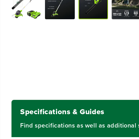
Specifications & Guides
Find specifications as well as additiona