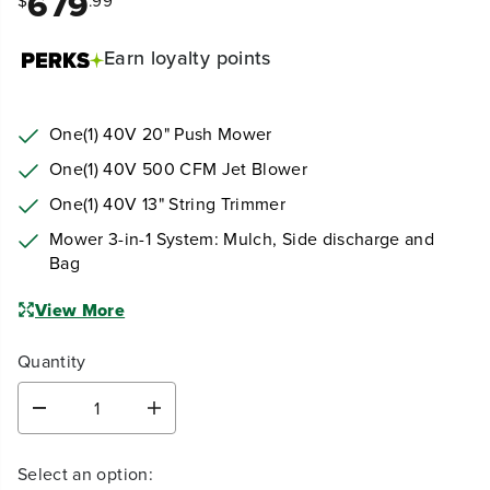
679
$
.99
Earn
loyalty points
One(1) 40V 20" Push Mower
One(1) 40V 500 CFM Jet Blower
One(1) 40V 13" String Trimmer
Mower 3-in-1 System: Mulch, Side discharge and
Bag
View More
Quantity
D
I
e
n
c
c
Select an option:
r
r