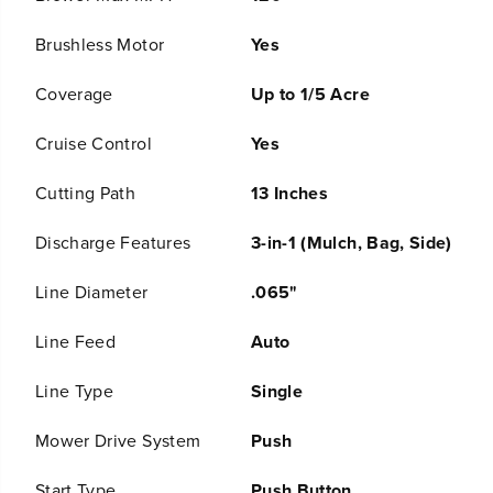
;
;
C
C
Brushless Motor
Yes
o
o
r
r
d
d
Coverage
Up to 1/5 Acre
l
l
e
e
Cruise Control
Yes
s
s
s
s
B
B
Cutting Path
13 Inches
a
a
t
t
Discharge Features
3-in-1 (Mulch, Bag, Side)
t
t
e
e
r
r
Line Diameter
.065"
y
y
P
P
Line Feed
Auto
u
u
s
s
h
h
Line Type
Single
L
L
a
a
Mower Drive System
Push
w
w
n
n
M
M
Start Type
Push Button