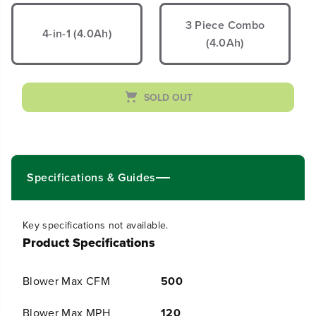
e
e
a
a
3 Piece Combo
s
s
4-in-1 (4.0Ah)
(4.0Ah)
e
e
q
q
u
u
a
a
n
n
SOLD OUT
t
t
i
i
t
t
y
y
f
f
o
o
Specifications & Guides
r
r
4
4
0
0
V
V
Key specifications not available.
2
2
Product Specifications
0
0
&
&
q
q
Blower Max CFM
500
u
u
o
o
t
t
Blower Max MPH
120