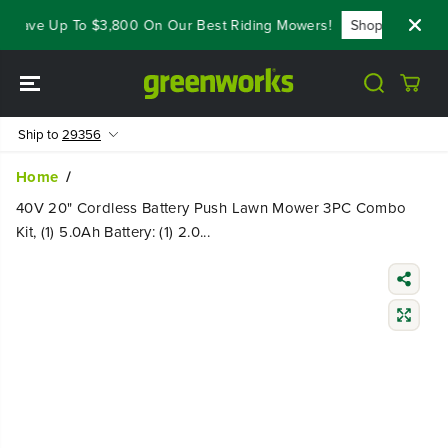
SKIP TO
 Save Up To $3,800 On Our Best Riding Mowers!
Shop Now
Y
CONTENT
Ship to
29356
Home
40V 20" Cordless Battery Push Lawn Mower 3PC Combo
Kit, (1) 5.0Ah Battery: (1) 2.0...
SKIP TO
PRODUCT
INFORMATIO
N