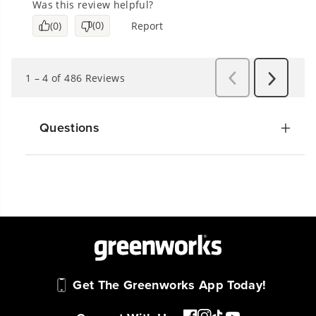
Questions
Get The Greenworks App Today!