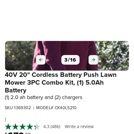
3
/
16
40V 20" Cordless Battery Push Lawn
Mower 3PC Combo Kit, (1) 5.0Ah
Battery
(1) 2.0 ah battery and (2) chargers
SKU 1369302
MODEL# CK40L5210
|
}
4.3
(486)
Write a review