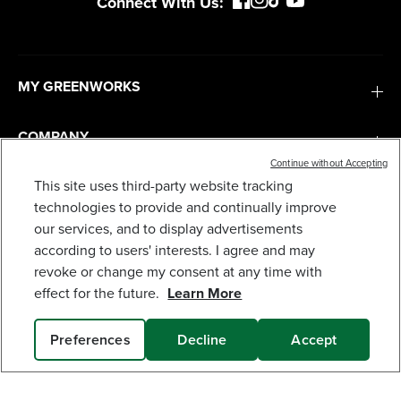
Connect With Us:
MY GREENWORKS
COMPANY
Continue without Accepting
This site uses third-party website tracking
TERMS & POLICIES
40V 20" CORDLESS BATTERY PUSH LAWN
MOWER 3PC COMBO KIT, (1) 5.0AH BATTERY: (1)
technologies to provide and continually improve
2.0 AH BATTERY AND (2) CHARGERS
our services, and to display advertisements
679
$
.99
SERVICES
according to users' interests. I agree and may
revoke or change my consent at any time with
Earn
loyalty
effect for the future.
Learn More
points
SUBSCRIBE
Preferences
Decline
Accept
SOLD OUT