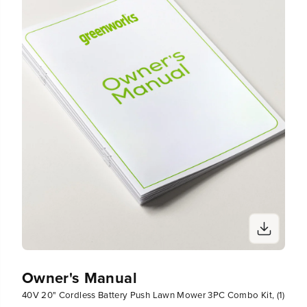
(
(
2
2
)
)
C
C
h
h
a
a
r
r
g
g
e
e
r
r
s
s
Owner's Manual
40V 20" Cordless Battery Push Lawn Mower 3PC Combo Kit, (1)