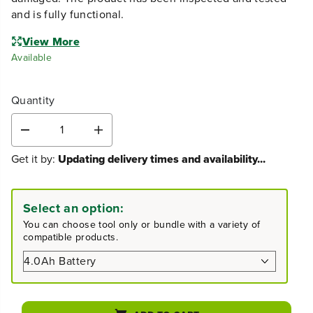
and is fully functional.
View More
Available
Quantity
D
I
e
n
Get it by:
Updating delivery times and availability...
c
c
r
r
e
e
a
a
Select an option:
s
s
You can choose tool only or bundle with a variety of
e
e
compatible products.
q
q
u
u
a
a
n
n
t
t
i
i