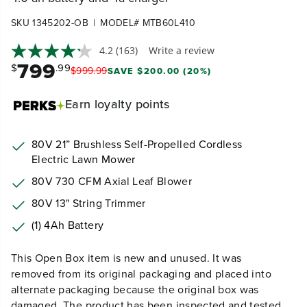
|
SKU 1345202-OB
MODEL# MTB60L410
4.2
(163)
Write a review
799
$
.99
$
999
.
99
SAVE $200.00 (20%)
Earn
loyalty points
80V 21” Brushless Self-Propelled Cordless
Electric Lawn Mower
80V 730 CFM Axial Leaf Blower
80V 13" String Trimmer
(1) 4Ah Battery
This Open Box item is new and unused. It was
removed from its original packaging and placed into
alternate packaging because the original box was
damaged. The product has been inspected and tested