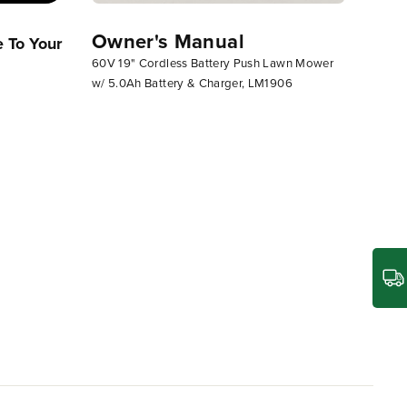
Owner's Manual
 To Your
Greenworks Lawn Mower
Assemb
60V 19" Cordless Battery Push Lawn Mower
Operator Guide (Operating Push
18"-21
w/ 5.0Ah Battery & Charger, LM1906
Mower)
Lower 