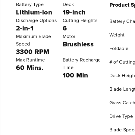
Battery Type
Deck
Product Sp
Lithium-ion
19-inch
Discharge Options
Cutting Heights
Battery Ch
2-in-1
6
Weight
Maximum Blade
Motor
Brushless
Speed
Foldable
3300 RPM
Max Runtime
Battery Recharge
# of Cuttin
60 Mins.
Time
100 Min
Deck Heigh
Blade Leng
Grass Catch
Drive Type
Blade Spee