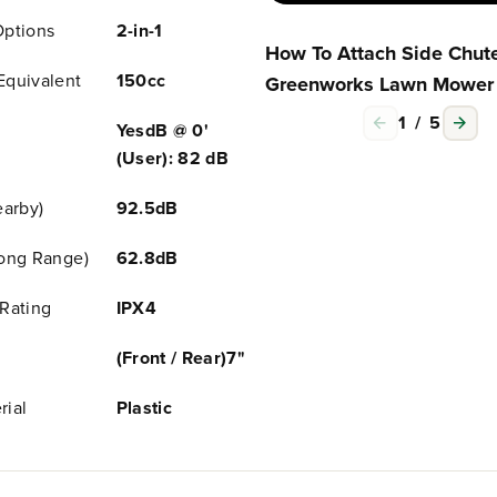
M
M
Options
2-in-1
o
o
How To Attach Side Chute
w
w
e
e
Equivalent
150cc
Greenworks Lawn Mower
r
r
w
w
1
/
5
YesdB @ 0'
/
/
(User): 82 dB
5
5
.
.
0
0
earby)
92.5dB
A
A
h
h
Long Range)
62.8dB
B
B
a
a
Rating
IPX4
t
t
t
t
e
e
(Front / Rear)7"
r
r
y
y
rial
Plastic
&
&
a
a
m
m
p
p
;
;