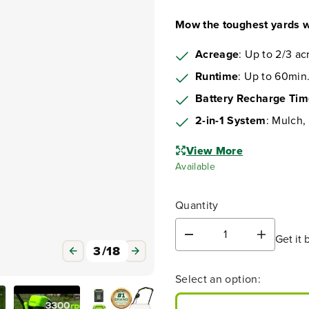
Mow the toughest yards w
Acreage
: Up to 2/3 ac
Runtime
: Up to 60min.
Battery Recharge Ti
2-in-1 System
: Mulch,
View More
Available
Quantity
Get it 
D
I
3
/
18
e
n
c
c
Select an option:
r
r
e
e
a
a