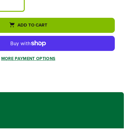
ADD TO CART
MORE PAYMENT OPTIONS