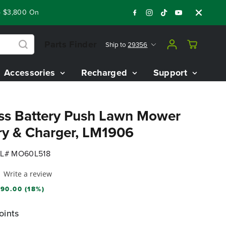
3,800 On Our Best Riding Mowers!
Shop Now
Year End Close
Parts Finder
Ship to
29356
Accessories
Recharged
Support
ss Battery Push Lawn Mower
ry & Charger, LM1906
L# MO60L518
Write a review
90.00 (18%)
oints