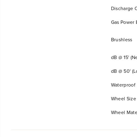
Discharge 
Gas Power 
Brushless
dB @ 15' (N
dB @ 50' (
Waterproof 
Wheel Size
Wheel Mate