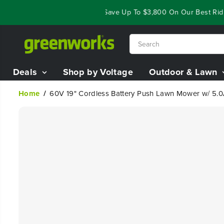
SKIP TO
Year End Closeout Deals - Save Up To $3,800 On Our Best Riding
CONTENT
Deals
Shop by Voltage
Outdoor & Lawn
Home
60V 19" Cordless Battery Push Lawn Mower w/ 5.0
SKIP TO
PRODUCT
INFORMATION