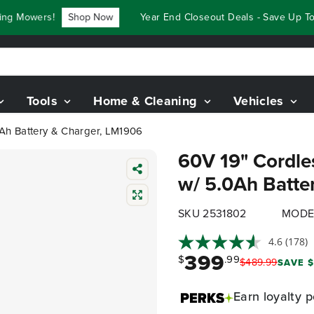
 Mowers!
Shop Now
Year End Closeout Deals - Save Up To $
Tools
Home & Cleaning
Vehicles
Ah Battery & Charger, LM1906
60V 19" Cordle
w/ 5.0Ah Batte
SKU 2531802
MODE
4.6
(178)
399
$
.99
$
489
.
99
SAVE $
Earn
loyalty p