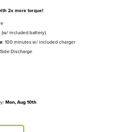
ith 2x more torque!
re
 (w/ included battery)
me
: 100 minutes w/ included charger
 Side Discharge
by:
Mon, Aug 10th