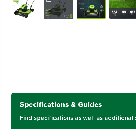
Specifications & Guides
Find specifications as well as additiona