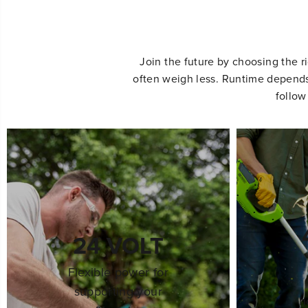
Join the future by choosing the r
often weigh less. Runtime depends 
follow
24 VOLT
Flexible power for
supporting your
h