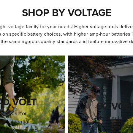
SHOP BY VOLTAGE
ight voltage family for your needs! Higher voltage tools deliv
on specific battery choices, with higher amp-hour batteries l
 the same rigorous quality standards and feature innovative d
40 VOLT
60 VOL
Ideal for
Premium tools f
residential
serious lawnca
omeowners and