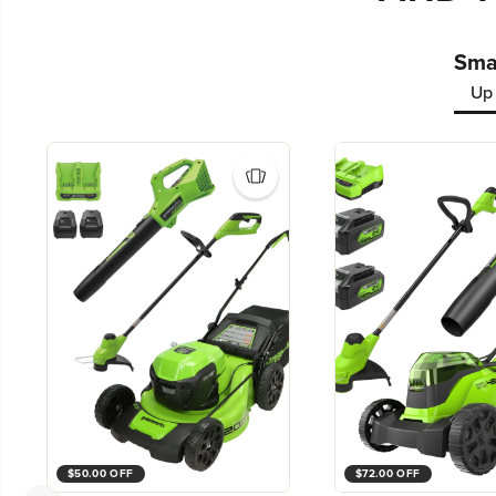
Smal
Up 
$50.00 OFF
$72.00 OFF