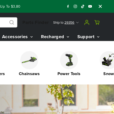
0 On Our Best Riding Mowers!
Shop Now
Year End Closeout 
Parts Finder
Ship to
29356
Accessories
Recharged
Support
Chainsaws
Power Tools
Snow