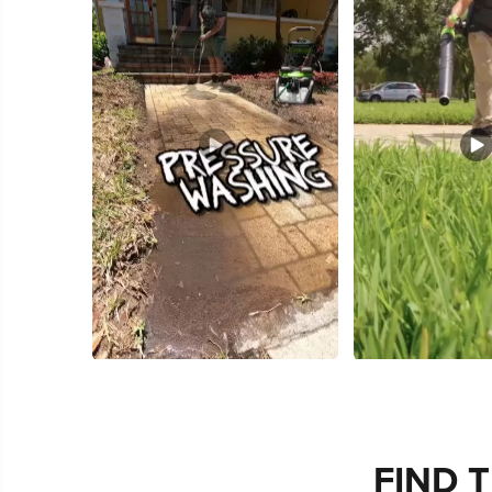
Slidepanel 1 of 3, Showing items 1 to 5 of 15.
FIND 