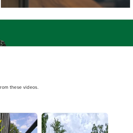
.
 from these videos.