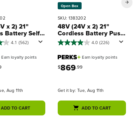
Open Box
402
SKU: 1383202
V x 2) 21"
48V (24V x 2) 21"
s Battery Self-
Cordless Battery Push
led Mower 3PC
Mower 3PC Combo Kit
4.1
(562)
4.0
(226)
it, (2) 5.0Ah
w/ (4) 4.0Ah High
s,(1) 2.0 Ah
Power Batteries & (2)
Earn
loyalty points
Earn
loyalty points
,(1) Dual-Port
Dual Port Chargers
869
harger and (1)
9
$
.99
rger
ue, Aug 11th
Get it by:
Tue, Aug 11th
ADD TO CART
ADD TO CART