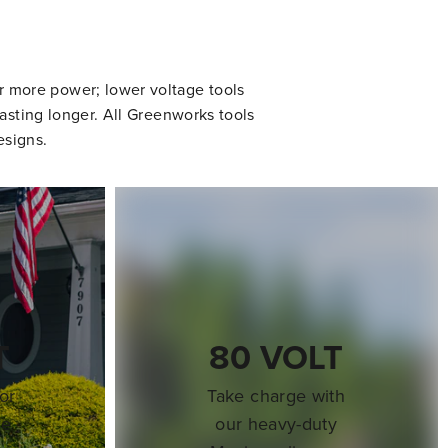
er more power; lower voltage tools
asting longer. All Greenworks tools
esigns.
T
80 VOLT
or
Take charge with
re
our heavy-duty