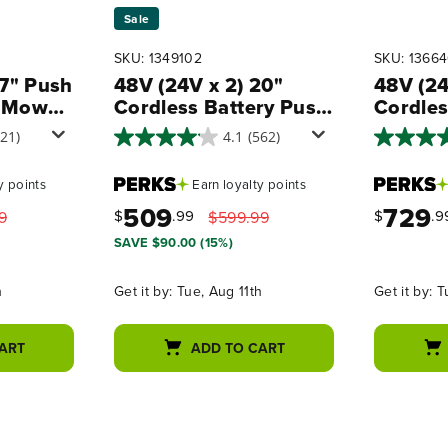
Sale
SKU: 1349102
SKU: 1366
17" Push
48V (24V x 2) 20"
48V (24
 Mower,
Cordless Battery Push
Cordles
Blower
Mower 3pc Combo Kit,
Propel
721)
4.1
(562)
(2) 4.0 Ah Batteries
Combo K
 Kit,
and Dual-Port
Batterie
y points
Earn
loyalty points
Chargers
Battery
509
729
Rapid C
$
.99
$
.9
9
$599.99
2A Cha
SAVE $90.00 (15%)
h
Get it by:
Tue, Aug 11th
Get it by:
T
ART
ADD TO CART