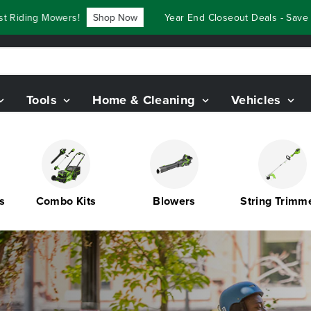
ers!
Shop Now
Year End Closeout Deals - Save Up To $3,80
Tools
Home & Cleaning
Vehicles
Combo Kits
Blowers
String Trimmers