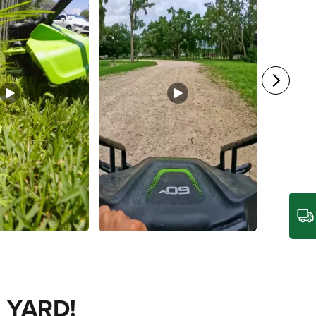
 YARD!