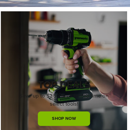
TOP DEALS
Save up to $250 for a limited time on
select tools!
SHOP NOW