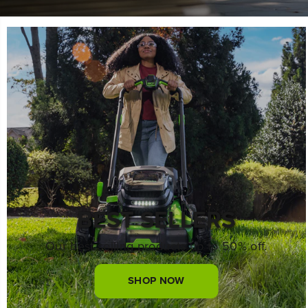
BEST SELLERS
Our best selling products up to 50% off.
SHOP NOW