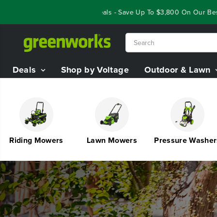
SKIP TO
ar End Closeout Deals - Save Up To $3,800 On Our Best Riding Mow
CONTENT
Deals
Shop by Voltage
Outdoor & Lawn
Riding Mowers
Lawn Mowers
Pressure Washers