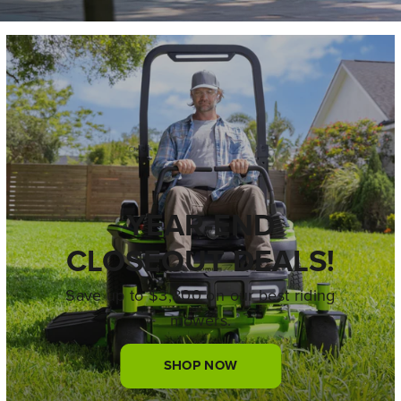
YEAR-END
CLOSEOUT DEALS!
Save up to $3,800 on our best riding
mowers.
SHOP NOW