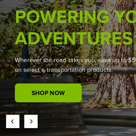
BUILT WITH THE 
Introducing the Greenworks Pro lineup,
powered by 24V PowerAll technology for t
jobs.
Wherever the road takes you, save up to $
on select e-transportation products.
SHOP NOW
SHOP NOW