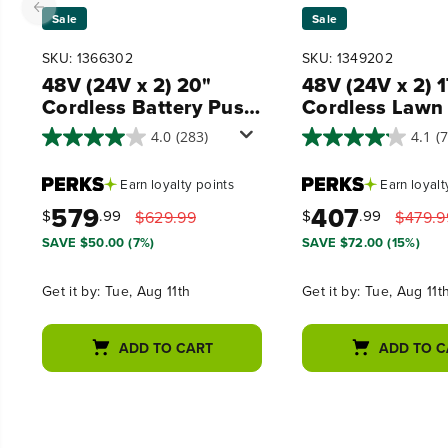
Sale
Sale
SKU: 1366302
SKU: 1349202
48V (24V x 2) 20"
48V (24V x 2) 
Cordless Battery Push
Cordless Lawn
Mower 3PC Combo
320CFM Leaf 
4.0
(283)
4.1
(
Kit, (2) 4.0 Ah USB
and 12" String
Batteries,(1) 2.0 Ah
Trimmer Combo
Earn
loyalty points
Earn
loyalt
Battery,(1) Dual-Port
(2) 4.0 Ah USB
579
407
Rapid Charger and (1)
Batteries
$
.99
$
.99
$629.99
$479.9
Charger
SAVE $50.00 (7%)
SAVE $72.00 (15%)
Get it by:
Tue, Aug 11th
Get it by:
Tue, Aug 11t
ADD TO CART
ADD TO C