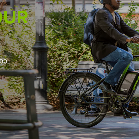
PRO IN MIND
ough
500