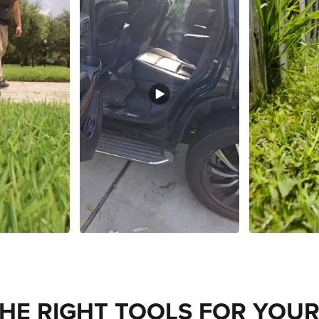
THE RIGHT TOOLS FOR YOUR