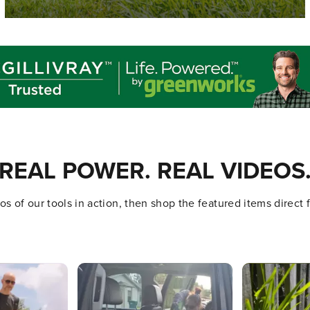
REAL POWER. REAL VIDEOS
s of our tools in action, then shop the featured items direct
ttons to navigate.