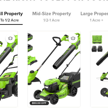
l Property
Mid-Size Property
Large Proper
To 1/2 Acre
1/2-1 Acre
1 Acre +
$90.00 OFF